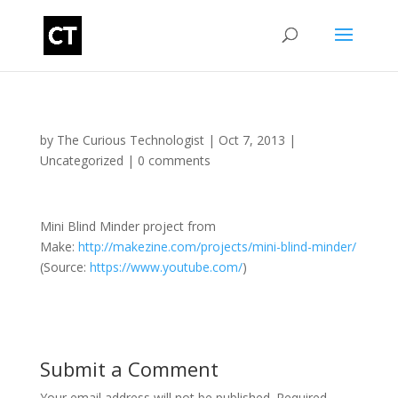
by
The Curious Technologist
|
Oct 7, 2013
|
Uncategorized
|
0 comments
Mini Blind Minder project from
Make:
http://makezine.com/projects/mini-blind-minder/
(
Source:
https://www.youtube.com/
)
Submit a Comment
Your email address will not be published.
Required