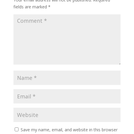
fields are marked
*
Save my name, email, and website in this browser