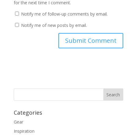
for the next time I comment.
Notify me of follow-up comments by email.
Notify me of new posts by email.
Categories
Gear
Inspiration