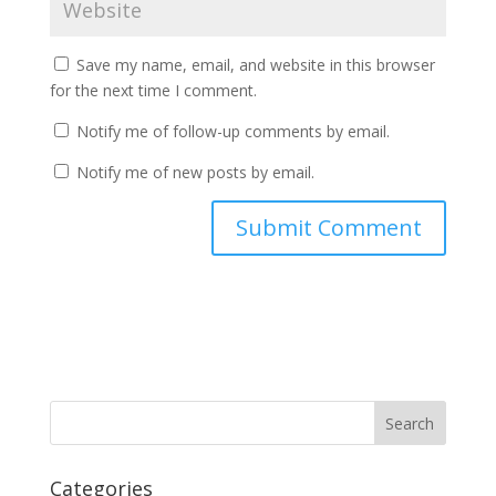
Save my name, email, and website in this browser
for the next time I comment.
Notify me of follow-up comments by email.
Notify me of new posts by email.
Categories