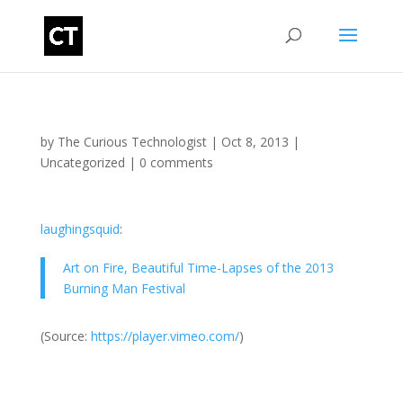
by
The Curious Technologist
|
Oct 8, 2013
|
Uncategorized
|
0 comments
laughingsquid
:
Art on Fire, Beautiful Time-Lapses of the 2013
Burning Man Festival
(
Source:
https://player.vimeo.com/
)