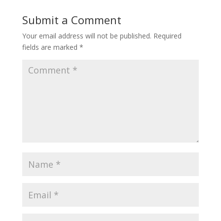
Submit a Comment
Your email address will not be published.
Required
fields are marked
*