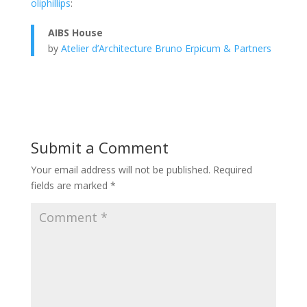
oliphillips
:
AIBS House
by
Atelier d’Architecture Bruno Erpicum & Partners
Submit a Comment
Your email address will not be published.
Required
fields are marked
*