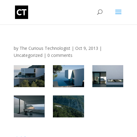
by
The Curious Technologist
|
Oct 9, 2013
|
Uncategorized
|
0 comments