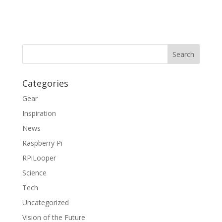
Categories
Gear
Inspiration
News
Raspberry Pi
RPiLooper
Science
Tech
Uncategorized
Vision of the Future