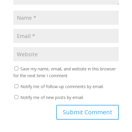
Save my name, email, and website in this browser
for the next time I comment.
Notify me of follow-up comments by email.
Notify me of new posts by email.