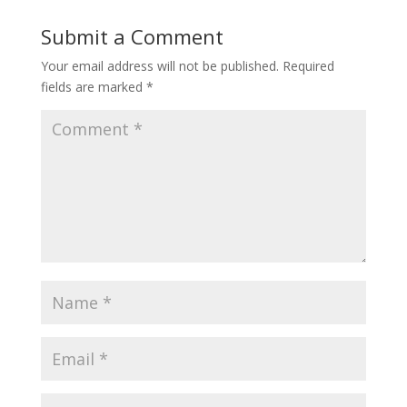
Submit a Comment
Your email address will not be published.
Required
fields are marked
*