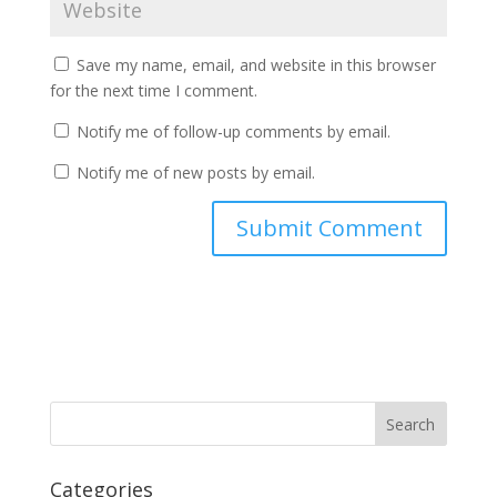
Save my name, email, and website in this browser
for the next time I comment.
Notify me of follow-up comments by email.
Notify me of new posts by email.
Categories