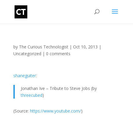
by
The Curious Technologist
|
Oct 10, 2013
|
Uncategorized
|
0 comments
shaneguiter
:
Jonathan Ive – Tribute to Steve Jobs (by
threecubed
)
(
Source:
https://www.youtube.com/
)