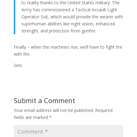
to reality thanks to the United States military. The
Army has commissioned a Tactical Assault Light
Operator Suit, which would provide the wearer with
superhuman abilities like night vision, enhanced
strength, and protection from gunfire.
Finally – when the machines rise, we’ll have to fight fire
with fire.
Grin.
Submit a Comment
Your email address will not be published.
Required
fields are marked
*