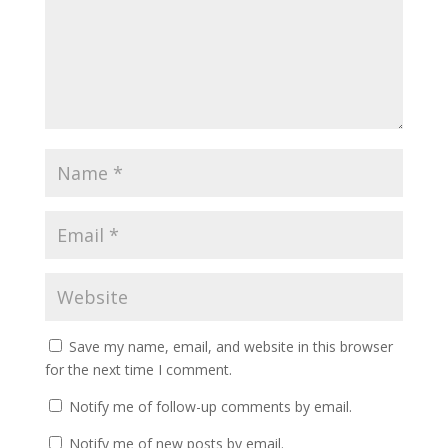
Save my name, email, and website in this browser
for the next time I comment.
Notify me of follow-up comments by email.
Notify me of new posts by email.