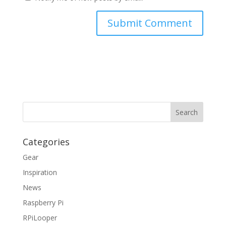
Categories
Gear
Inspiration
News
Raspberry Pi
RPiLooper