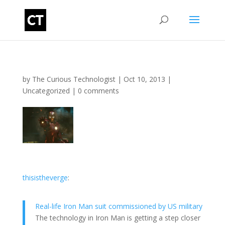
by
The Curious Technologist
|
Oct 10, 2013
|
Uncategorized
|
0 comments
thisistheverge
:
Real-life Iron Man suit commissioned by US military
The technology in Iron Man is getting a step closer