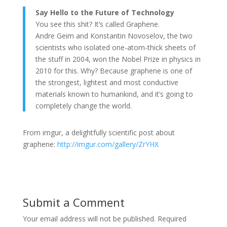
Say Hello to the Future of Technology
You see this shit? It’s called Graphene.
Andre Geim and Konstantin Novoselov, the two
scientists who isolated one-atom-thick sheets of
the stuff in 2004, won the Nobel Prize in physics in
2010 for this. Why? Because graphene is one of
the strongest, lightest and most conductive
materials known to humankind, and it’s going to
completely change the world.
From imgur, a delightfully scientific post about
graphene:
http://imgur.com/gallery/ZrYHX
Submit a Comment
Your email address will not be published.
Required