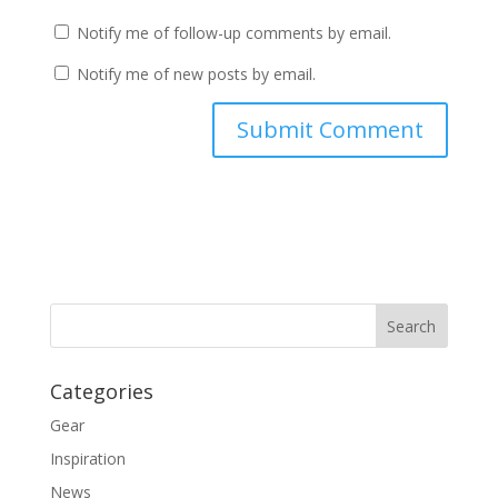
Notify me of follow-up comments by email.
Notify me of new posts by email.
Categories
Gear
Inspiration
News