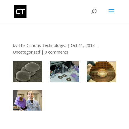
by
The Curious Technologist
|
Oct 11, 2013
|
Uncategorized
|
0 comments