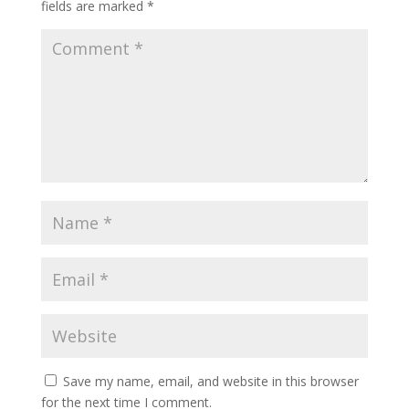
fields are marked
*
Save my name, email, and website in this browser
for the next time I comment.