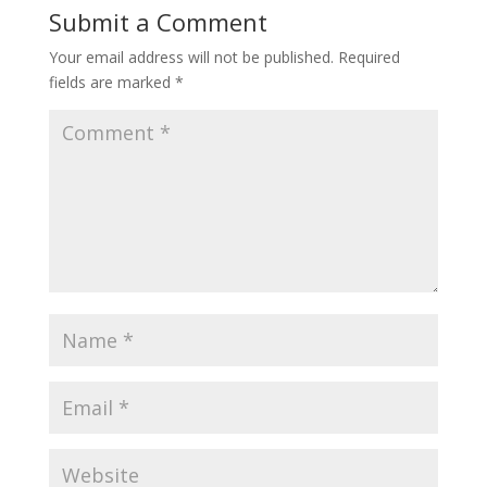
Submit a Comment
Your email address will not be published.
Required
fields are marked
*