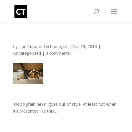
by
The Curious Technologist
|
Oct 19, 2013
|
Uncategorized
|
0 comments
Wood grain never goes out of style. At least not when
it’s presented like this…