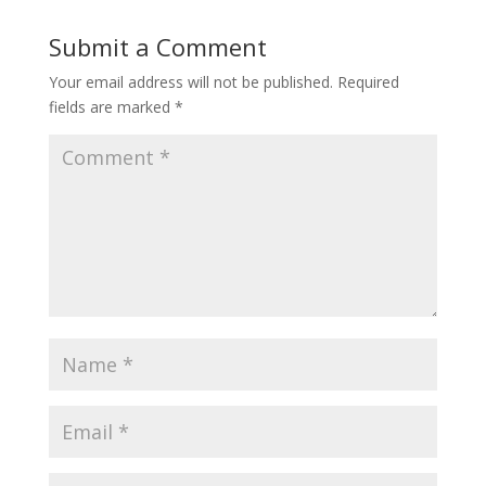
Submit a Comment
Your email address will not be published.
Required
fields are marked
*