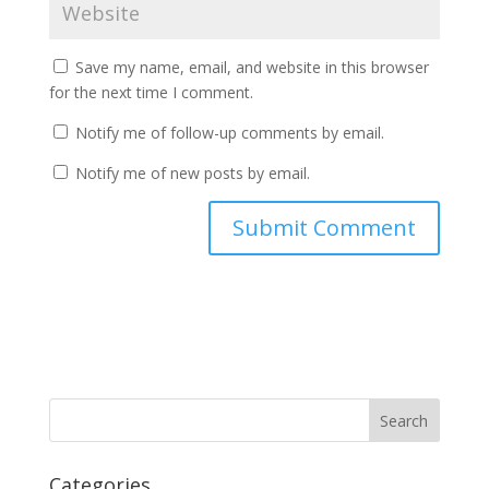
Save my name, email, and website in this browser
for the next time I comment.
Notify me of follow-up comments by email.
Notify me of new posts by email.
Categories