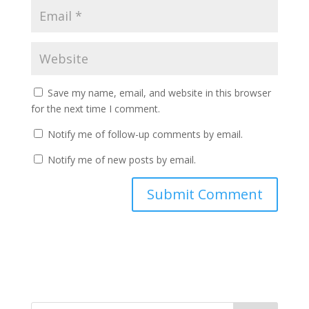
Save my name, email, and website in this browser
for the next time I comment.
Notify me of follow-up comments by email.
Notify me of new posts by email.