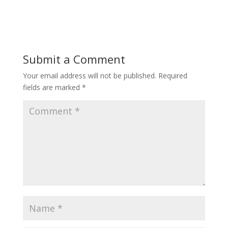
Submit a Comment
Your email address will not be published.
Required
fields are marked
*