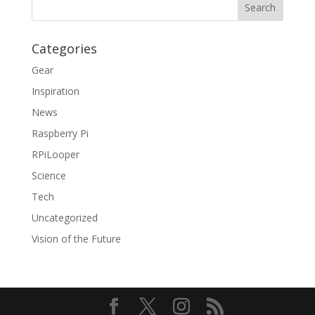
Categories
Gear
Inspiration
News
Raspberry Pi
RPiLooper
Science
Tech
Uncategorized
Vision of the Future