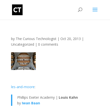
by
The Curious Technologist
|
Oct 20, 2013
|
Uncategorized
|
0 comments
les-and-moore
:
Phillips Exeter Academy |
Louis Kahn
by
Iwan Baan