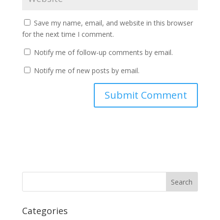
Save my name, email, and website in this browser
for the next time I comment.
Notify me of follow-up comments by email.
Notify me of new posts by email.
Categories