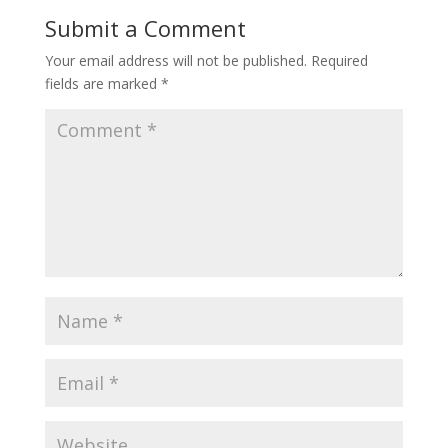
Submit a Comment
Your email address will not be published.
Required
fields are marked
*