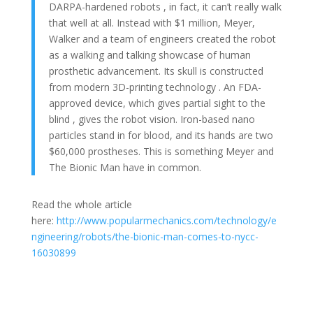
DARPA-hardened robots , in fact, it can’t really walk
that well at all. Instead with $1 million, Meyer,
Walker and a team of engineers created the robot
as a walking and talking showcase of human
prosthetic advancement. Its skull is constructed
from modern 3D-printing technology . An FDA-
approved device, which gives partial sight to the
blind , gives the robot vision. Iron-based nano
particles stand in for blood, and its hands are two
$60,000 prostheses. This is something Meyer and
The Bionic Man have in common.
Read the whole article
here:
http://www.popularmechanics.com/technology/e
ngineering/robots/the-bionic-man-comes-to-nycc-
16030899