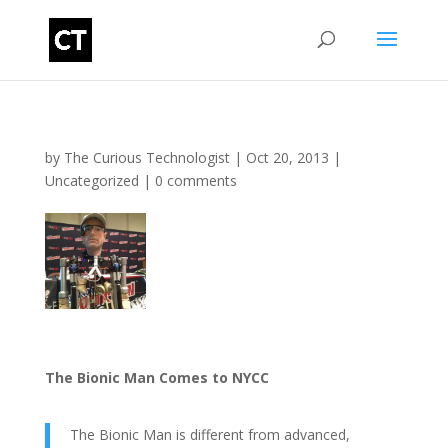
by
The Curious Technologist
|
Oct 20, 2013
|
Uncategorized
|
0 comments
The Bionic Man Comes to NYCC
The Bionic Man is different from advanced,