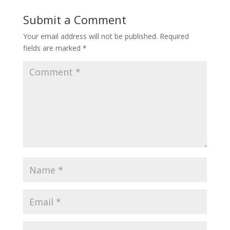
Submit a Comment
Your email address will not be published.
Required
fields are marked
*