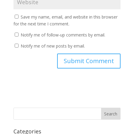
Save my name, email, and website in this browser
for the next time I comment.
Notify me of follow-up comments by email.
Notify me of new posts by email.
Categories