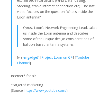
explain technical details (Wind Data, Casing,
Steering, stable Internet connection etc). The last
video focuses on the question: What’s inside the
Loon antenna?
Cyrus, Loon’s Network Engineering Lead, takes
us inside the Loon antenna and describes
some of the unique design considerations of
balloon-based antenna systems.
[via
engadget
] [
Project Loon on G+
] [
Youtube
Channel
]
Internet* for all!
*targeted marketing
(
Source:
https://www.youtube.com/
)