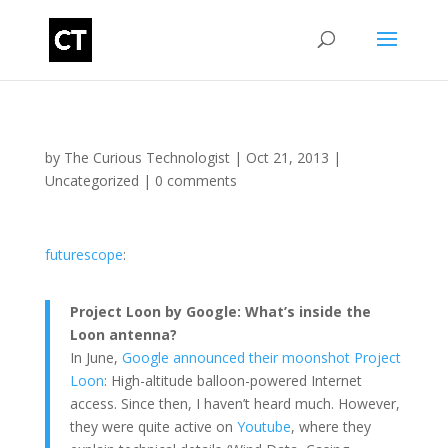
by
The Curious Technologist
|
Oct 21, 2013
|
Uncategorized
|
0 comments
futurescope
:
Project Loon by Google: What’s inside the
Loon antenna?
In June,
Google announced their moonshot Project
Loon
: High-altitude balloon-powered Internet
access. Since then, I haven’t heard much. However,
they were quite active on
Youtube
, where they