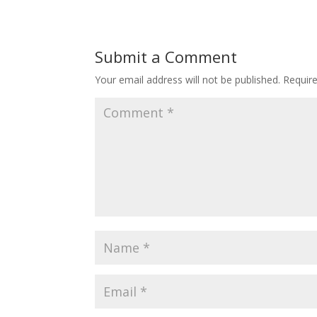
Submit a Comment
Your email address will not be published.
Requir