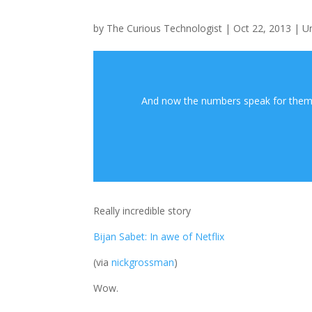
by
The Curious Technologist
|
Oct 22, 2013
|
U
And now the numbers speak for themse
Really incredible story
Bijan Sabet: In awe of Netflix
(via
nickgrossman
)
Wow.