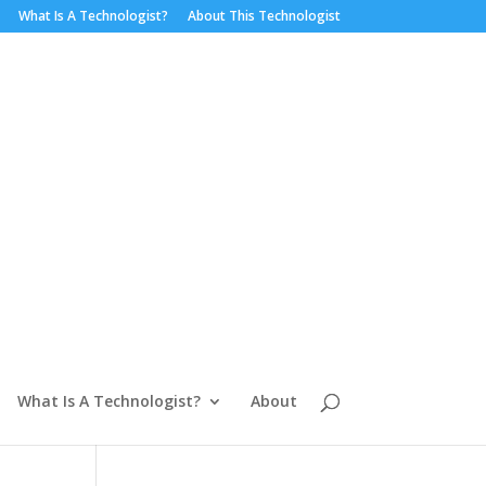
What Is A Technologist?
About This Technologist
What Is A Technologist?
About