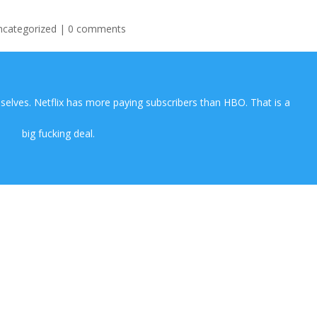
ncategorized
|
0 comments
lves. Netflix has more paying subscribers than HBO. That is a
big fucking deal.