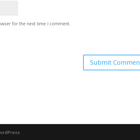
owser for the next time I comment.
ordPress