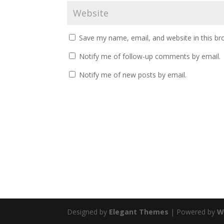
Save my name, email, and website in this br
Notify me of follow-up comments by email.
Notify me of new posts by email.
Designed by
Elegant Themes
| Powered by
W