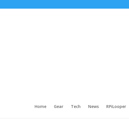
Home
Gear
Tech
News
RPiLooper