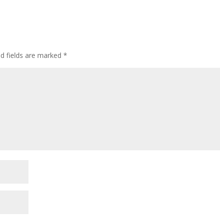
ed fields are marked
*