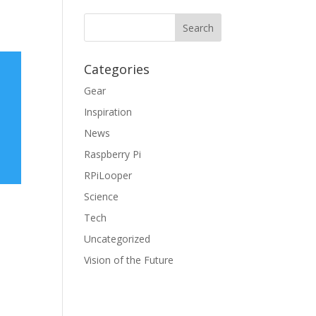
Categories
Gear
Inspiration
News
Raspberry Pi
RPiLooper
Science
Tech
Uncategorized
Vision of the Future