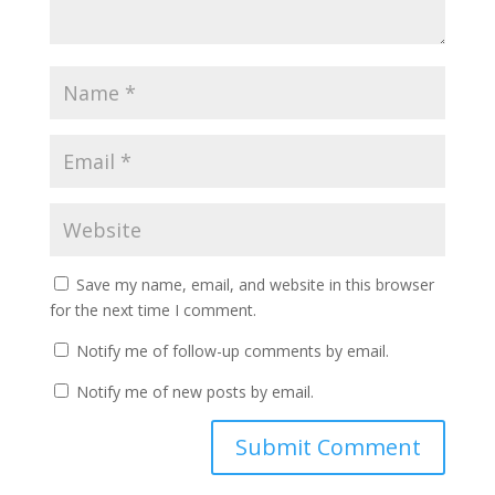
Save my name, email, and website in this browser
for the next time I comment.
Notify me of follow-up comments by email.
Notify me of new posts by email.