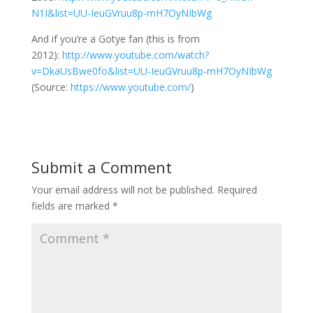
N1I&list=UU-IeuGVruu8p-mH7OyNIbWg
And if you’re a Gotye fan (this is from
2012):
http://www.youtube.com/watch?
v=DkaUsBwe0fo&list=UU-IeuGVruu8p-mH7OyNIbWg
(
Source:
https://www.youtube.com/
)
Submit a Comment
Your email address will not be published.
Required
fields are marked
*