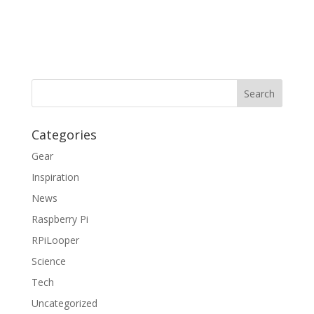
Categories
Gear
Inspiration
News
Raspberry Pi
RPiLooper
Science
Tech
Uncategorized