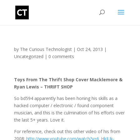
by
The Curious Technologist
|
Oct 24, 2013
|
Uncategorized
|
0 comments
Toys From The Thrift Shop Cover Macklemore &
Ryan Lewis – THRIFT SHOP
So bd594 apparently has been honing his skills as a
hacked computer / electronic / found component
musician, and this is the culmination of his efforts over
the last 5+ years. Love it.
For reference, check out this other video of his from
2008:
http://www.youtube.com/watch?v=6_HkIUk-