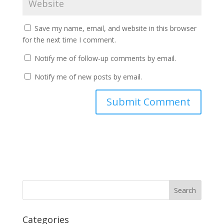
Save my name, email, and website in this browser
for the next time I comment.
Notify me of follow-up comments by email.
Notify me of new posts by email.
Categories