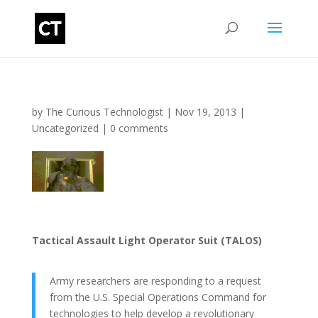
by
The Curious Technologist
|
Nov 19, 2013
|
Uncategorized
|
0 comments
Tactical Assault Light Operator Suit (TALOS)
Army researchers are responding to a request
from the U.S. Special Operations Command for
technologies to help develop a revolutionary