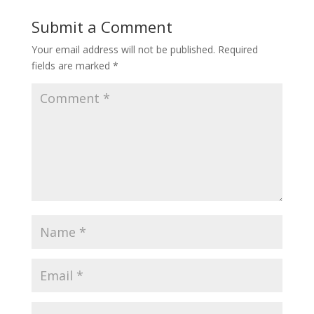
Submit a Comment
Your email address will not be published.
Required
fields are marked
*