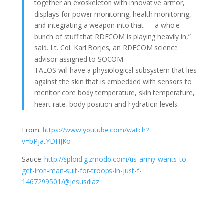
together an exoskeleton with innovative armor,
displays for power monitoring, health monitoring,
and integrating a weapon into that — a whole
bunch of stuff that RDECOM is playing heavily in,”
said. Lt. Col. Karl Borjes, an RDECOM science
advisor assigned to SOCOM.
TALOS will have a physiological subsystem that lies
against the skin that is embedded with sensors to
monitor core body temperature, skin temperature,
heart rate, body position and hydration levels.
From:
https://www.youtube.com/watch?
v=bPjatYDHJKo
Sauce:
http://sploid.gizmodo.com/us-army-wants-to-
get-iron-man-suit-for-troops-in-just-f-
1467299501/@jesusdiaz