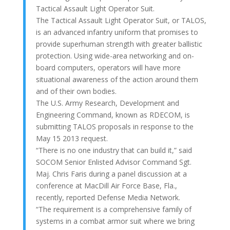
Tactical Assault Light Operator Suit.
The Tactical Assault Light Operator Suit, or TALOS,
is an advanced infantry uniform that promises to
provide superhuman strength with greater ballistic
protection. Using wide-area networking and on-
board computers, operators will have more
situational awareness of the action around them
and of their own bodies.
The U.S. Army Research, Development and
Engineering Command, known as RDECOM, is
submitting TALOS proposals in response to the
May 15 2013 request.
“There is no one industry that can build it,” said
SOCOM Senior Enlisted Advisor Command Sgt.
Maj. Chris Faris during a panel discussion at a
conference at MacDill Air Force Base, Fla.,
recently, reported Defense Media Network.
“The requirement is a comprehensive family of
systems in a combat armor suit where we bring