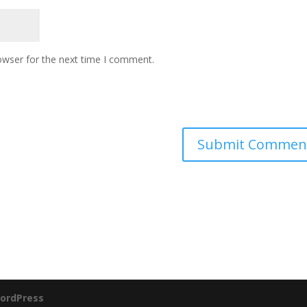
owser for the next time I comment.
ordPress