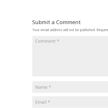
Submit a Comment
Your email address will not be published.
Requir