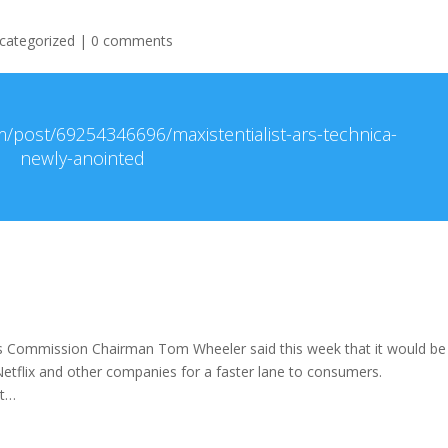
categorized
|
0 comments
m/post/69254346696/maxistentialist-ars-technica-
newly-anointed
 Commission Chairman Tom Wheeler said this week that it would b
 Netflix and other companies for a faster lane to consumers.
it…