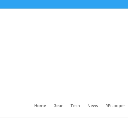
Home
Gear
Tech
News
RPiLooper