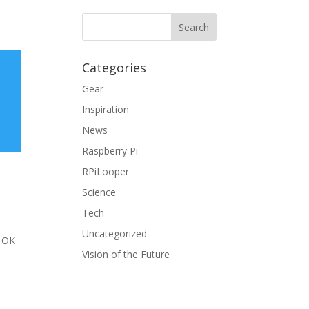
Categories
Gear
Inspiration
News
Raspberry Pi
RPiLooper
Science
Tech
Uncategorized
e OK
Vision of the Future