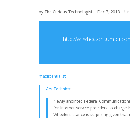
by
The Curious Technologist
|
Dec 7, 2013
|
Un
http://wilwheaton.tumblr.co
maxistentialist
:
Ars Technica
:
Newly anointed Federal Communications
for Internet service providers to charge
Wheeler’s stance is surprising given that 