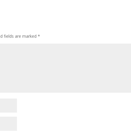
ed fields are marked
*