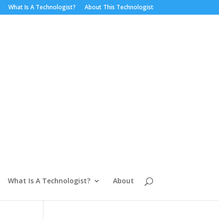
What Is A Technologist?
About This Technologist
What Is A Technologist?
About