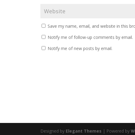
Save my name, email, and website in this br
Notify me of follow-up comments by email.
Notify me of new posts by email.
Designed by
Elegant Themes
| Powered by
W