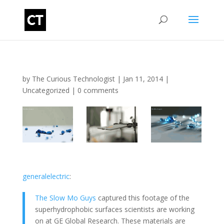
by
The Curious Technologist
|
Jan 11, 2014
|
Uncategorized
|
0 comments
generalelectric
:
The Slow Mo Guys
captured this footage of the
superhydrophobic surfaces scientists are working
on at GE Global Research. These materials are