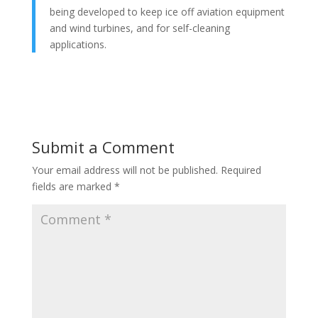
being developed to keep ice off aviation equipment
and wind turbines, and for self-cleaning
applications.
Submit a Comment
Your email address will not be published.
Required
fields are marked
*