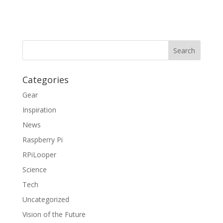
Categories
Gear
Inspiration
News
Raspberry Pi
RPiLooper
Science
Tech
Uncategorized
Vision of the Future