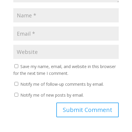
Save my name, email, and website in this browser
for the next time I comment.
Notify me of follow-up comments by email.
Notify me of new posts by email.