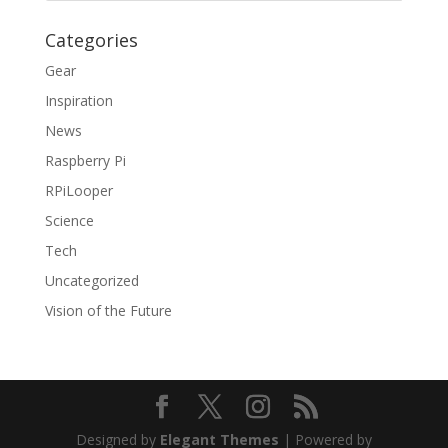
Categories
Gear
Inspiration
News
Raspberry Pi
RPiLooper
Science
Tech
Uncategorized
Vision of the Future
Designed by
Elegant Themes
| Powered by