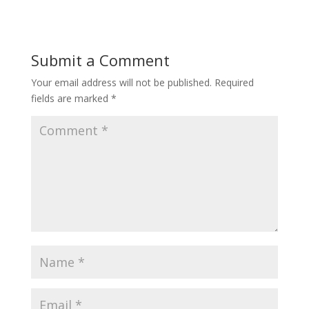
Submit a Comment
Your email address will not be published.
Required
fields are marked
*