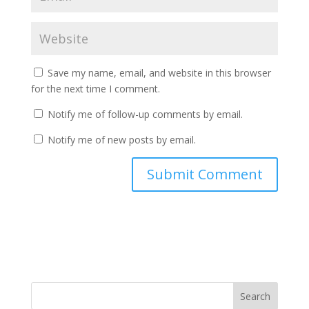
Save my name, email, and website in this browser
for the next time I comment.
Notify me of follow-up comments by email.
Notify me of new posts by email.