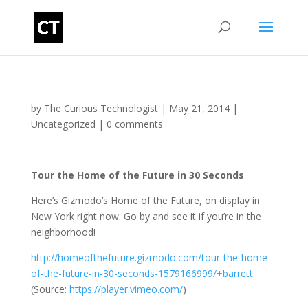
by
The Curious Technologist
|
May 21, 2014
|
Uncategorized
|
0 comments
Tour the Home of the Future in 30 Seconds
Here’s Gizmodo’s Home of the Future, on display in
New York right now. Go by and see it if you’re in the
neighborhood!
http://homeofthefuture.gizmodo.com/tour-the-home-
of-the-future-in-30-seconds-1579166999/+barrett
(
Source:
https://player.vimeo.com/
)