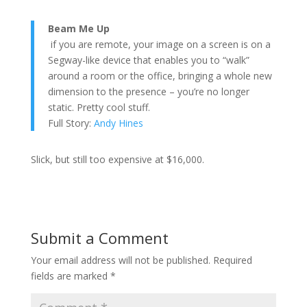
Beam Me Up
if you are remote, your image on a screen is on a
Segway-like device that enables you to “walk”
around a room or the office, bringing a whole new
dimension to the presence – you’re no longer
static. Pretty cool stuff.
Full Story:
Andy Hines
Slick, but still too expensive at $16,000.
Submit a Comment
Your email address will not be published.
Required
fields are marked
*