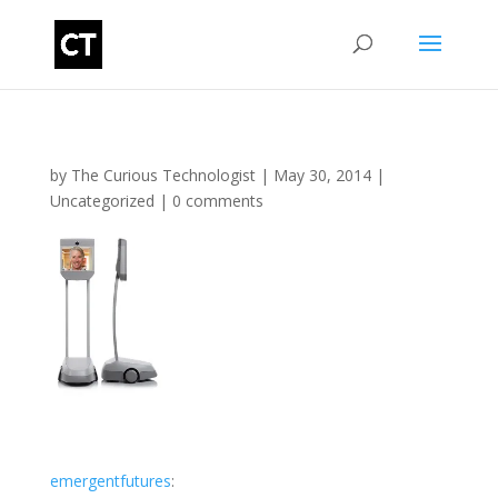
by
The Curious Technologist
|
May 30, 2014
|
Uncategorized
|
0 comments
emergentfutures
: