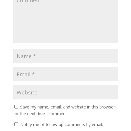
Save my name, email, and website in this browser
for the next time I comment.
Notify me of follow-up comments by email.