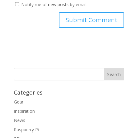
Notify me of new posts by email.
Categories
Gear
Inspiration
News
Raspberry Pi