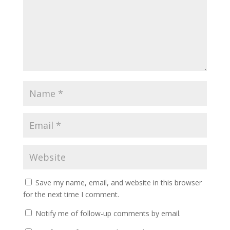
Save my name, email, and website in this browser
for the next time I comment.
Notify me of follow-up comments by email.