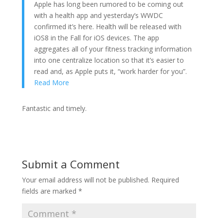
Apple has long been rumored to be coming out
with a health app and yesterday’s WWDC
confirmed it’s here. Health will be released with
iOS8 in the Fall for iOS devices. The app
aggregates all of your fitness tracking information
into one centralize location so that it’s easier to
read and, as Apple puts it, “work harder for you”.
Read More
Fantastic and timely.
Submit a Comment
Your email address will not be published.
Required
fields are marked
*