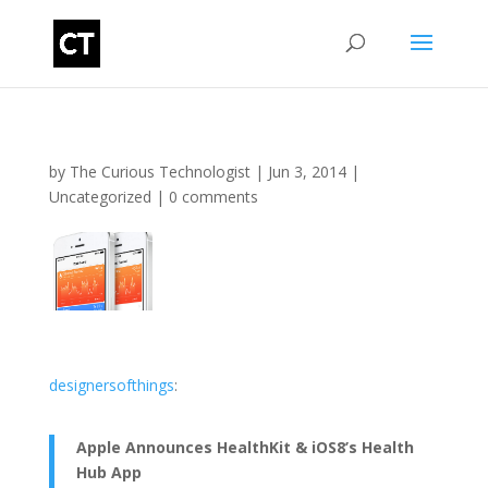
by
The Curious Technologist
|
Jun 3, 2014
|
Uncategorized
|
0 comments
designersofthings
:
Apple Announces HealthKit & iOS8’s Health
Hub App