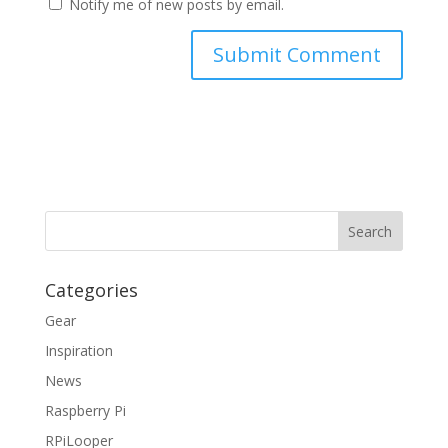
Notify me of new posts by email.
Categories
Gear
Inspiration
News
Raspberry Pi
RPiLooper