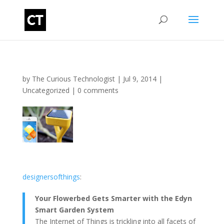
by
The Curious Technologist
|
Jul 9, 2014
|
Uncategorized
|
0 comments
designersofthings
:
Your Flowerbed Gets Smarter with the Edyn
Smart Garden System
The Internet of Things is trickling into all facets of