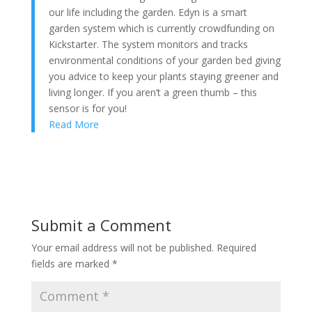
our life including the garden. Edyn is a smart
garden system which is currently crowdfunding on
Kickstarter. The system monitors and tracks
environmental conditions of your garden bed giving
you advice to keep your plants staying greener and
living longer. If you aren’t a green thumb – this
sensor is for you!
Read More
Submit a Comment
Your email address will not be published.
Required
fields are marked
*