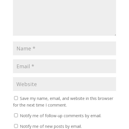
Save my name, email, and website in this browser
for the next time I comment.
Notify me of follow-up comments by email.
Notify me of new posts by email.