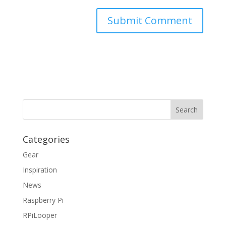
Categories
Gear
Inspiration
News
Raspberry Pi
RPiLooper