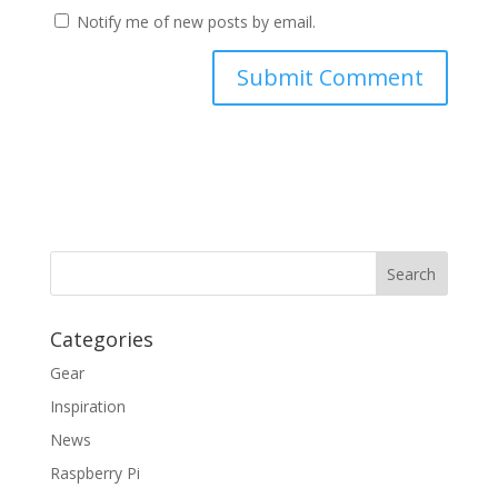
Notify me of new posts by email.
Categories
Gear
Inspiration
News
Raspberry Pi