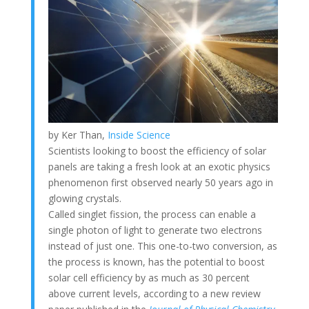
by Ker Than,
Inside Science
Scientists looking to boost the efficiency of solar
panels are taking a fresh look at an exotic physics
phenomenon first observed nearly 50 years ago in
glowing crystals.
Called singlet fission, the process can enable a
single photon of light to generate two electrons
instead of just one. This one-to-two conversion, as
the process is known, has the potential to boost
solar cell efficiency by as much as 30 percent
above current levels, according to a new review