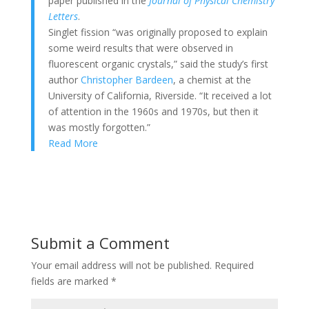
paper published in the
Journal of Physical Chemistry
Letters
.
Singlet fission “was originally proposed to explain
some weird results that were observed in
fluorescent organic crystals,” said the study’s first
author
Christopher Bardeen
, a chemist at the
University of California, Riverside. “It received a lot
of attention in the 1960s and 1970s, but then it
was mostly forgotten.”
Read More
Submit a Comment
Your email address will not be published.
Required
fields are marked
*