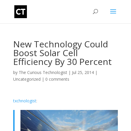
New Technology Could
Boost Solar Cell
Efficiency By 30 Percent
by
The Curious Technologist
|
Jul 25, 2014
|
Uncategorized
|
0 comments
txchnologist
: