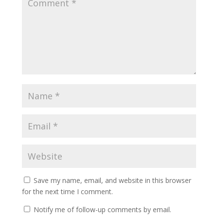
Save my name, email, and website in this browser
for the next time I comment.
Notify me of follow-up comments by email.