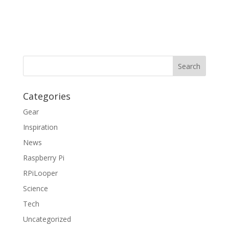
Categories
Gear
Inspiration
News
Raspberry Pi
RPiLooper
Science
Tech
Uncategorized