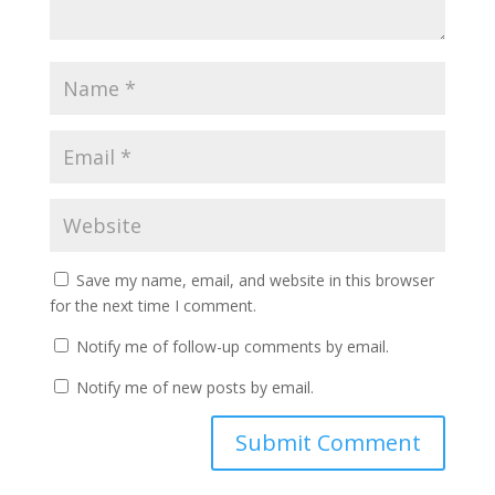
Save my name, email, and website in this browser
for the next time I comment.
Notify me of follow-up comments by email.
Notify me of new posts by email.