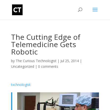
The Cutting Edge of
Telemedicine Gets
Robotic
by
The Curious Technologist
|
Jul 25, 2014
|
Uncategorized
|
0 comments
txchnologist
: