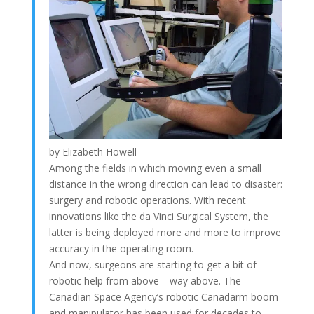
by Elizabeth Howell
Among the fields in which moving even a small
distance in the wrong direction can lead to disaster:
surgery and robotic operations. With recent
innovations like the da Vinci Surgical System, the
latter is being deployed more and more to improve
accuracy in the operating room.
And now, surgeons are starting to get a bit of
robotic help from above—way above. The
Canadian Space Agency’s robotic Canadarm boom
and manipulator has been used for decades to