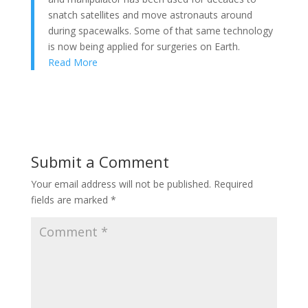
snatch satellites and move astronauts around
during spacewalks. Some of that same technology
is now being applied for surgeries on Earth.
Read More
Submit a Comment
Your email address will not be published.
Required
fields are marked
*