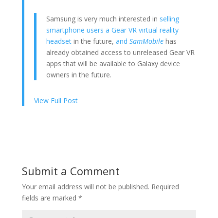
Samsung is very much interested in
selling
smartphone users a Gear VR virtual reality
headset
in the future,
and
SamMobile
has
already obtained access to unreleased Gear VR
apps that will be available to Galaxy device
owners in the future.
View Full Post
Submit a Comment
Your email address will not be published.
Required
fields are marked
*