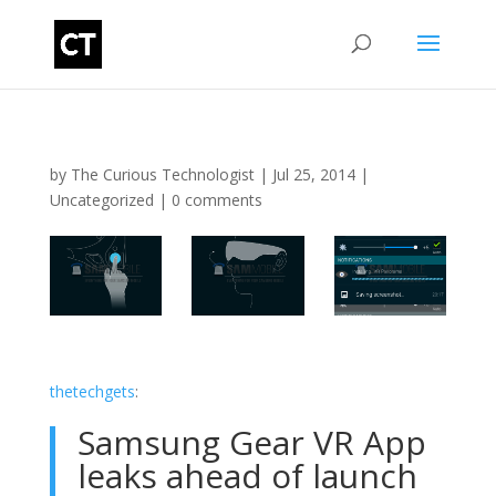
by
The Curious Technologist
|
Jul 25, 2014
|
Uncategorized
|
0 comments
thetechgets
:
Samsung Gear VR App
leaks ahead of launch