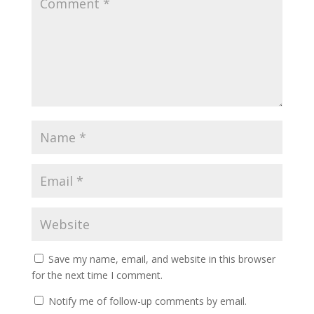
Save my name, email, and website in this browser
for the next time I comment.
Notify me of follow-up comments by email.