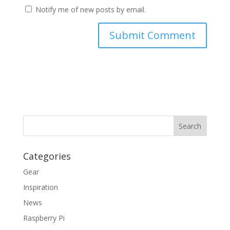
Notify me of new posts by email.
Categories
Gear
Inspiration
News
Raspberry Pi