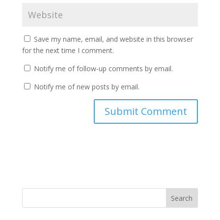
Save my name, email, and website in this browser
for the next time I comment.
Notify me of follow-up comments by email.
Notify me of new posts by email.