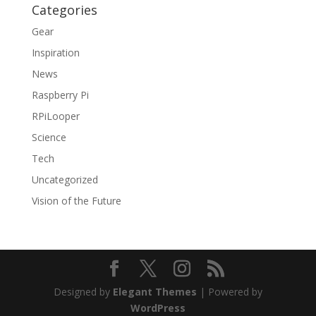
Categories
Gear
Inspiration
News
Raspberry Pi
RPiLooper
Science
Tech
Uncategorized
Vision of the Future
Designed by
Elegant Themes
| Powered by
WordPress