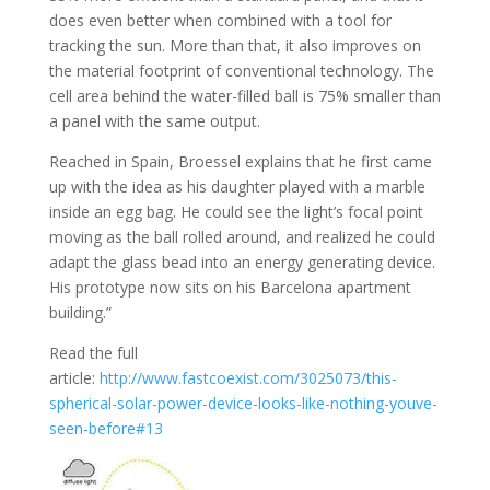
does even better when combined with a tool for
tracking the sun. More than that, it also improves on
the material footprint of conventional technology. The
cell area behind the water-filled ball is 75% smaller than
a panel with the same output.
Reached in Spain, Broessel explains that he first came
up with the idea as his daughter played with a marble
inside an egg bag. He could see the light’s focal point
moving as the ball rolled around, and realized he could
adapt the glass bead into an energy generating device.
His prototype now sits on his Barcelona apartment
building.”
Read the full
article:
http://www.fastcoexist.com/3025073/this-
spherical-solar-power-device-looks-like-nothing-youve-
seen-before#13