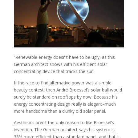
“
Renewable energy doesn’t have to be ugly, as this
German architect shows with his efficient solar
concentrating device that tracks the sun.
If the race to find alternative power was a simple
beauty contest, then André Broessel’s solar ball would
surely be standard on rooftops by now. Because his
energy concentrating design really is elegant–much
more handsome than a clunky old solar panel.
Aesthetics aren’t the only reason to like Broessel’s
invention. The German architect says his system is
35% more efficient than a standard panel, and that it