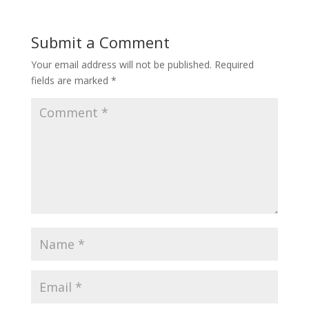
Submit a Comment
Your email address will not be published.
Required
fields are marked
*