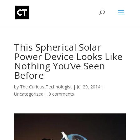
This Spherical Solar
Power Device Looks Like
Nothing You’ve Seen
Before
by
The Curious Technologist
|
Jul 29, 2014
|
Uncategorized
|
0 comments