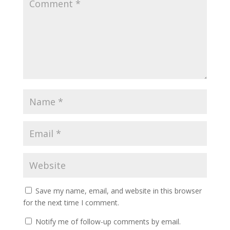
Save my name, email, and website in this browser
for the next time I comment.
Notify me of follow-up comments by email.