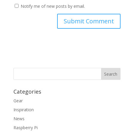
Notify me of new posts by email.
Categories
Gear
Inspiration
News
Raspberry Pi