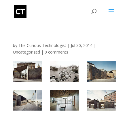
by
The Curious Technologist
|
Jul 30, 2014
|
Uncategorized
|
0 comments