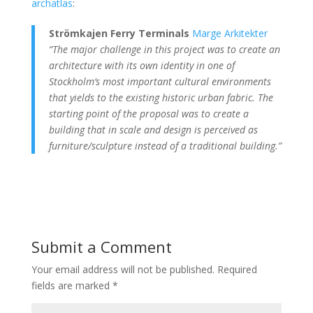
archatlas
:
Strömkajen Ferry Terminals
Marge Arkitekter
“The major challenge in this project was to
create an
architecture with its own identity
in one of
Stockholm’s most important cultural environments
that yields to the existing historic urban fabric. The
starting point of the proposal was to create a
building that in scale and design is perceived as
furniture/sculpture instead of a traditional building.”
Submit a Comment
Your email address will not be published.
Required
fields are marked
*