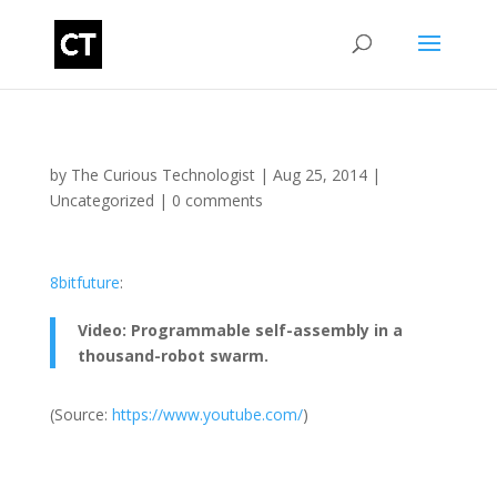
by
The Curious Technologist
|
Aug 25, 2014
|
Uncategorized
|
0 comments
8bitfuture
:
Video: Programmable self-assembly in a
thousand-robot swarm.
(
Source:
https://www.youtube.com/
)