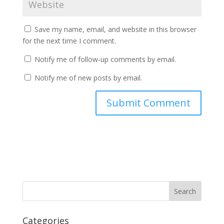
Save my name, email, and website in this browser
for the next time I comment.
Notify me of follow-up comments by email.
Notify me of new posts by email.
Categories