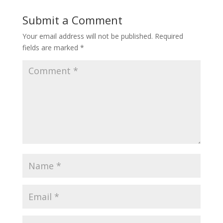
Submit a Comment
Your email address will not be published.
Required
fields are marked
*