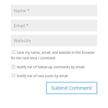
Save my name, email, and website in this browser
for the next time I comment.
Notify me of follow-up comments by email.
Notify me of new posts by email.