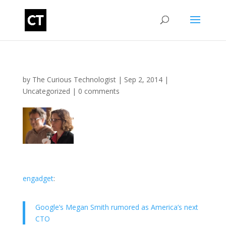
by
The Curious Technologist
|
Sep 2, 2014
|
Uncategorized
|
0 comments
engadget
:
Google’s Megan Smith rumored as America’s next
CTO