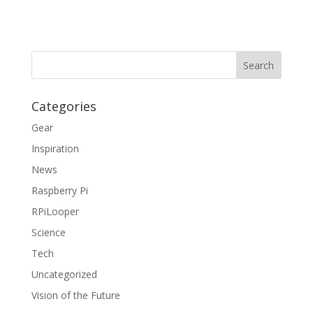
Categories
Gear
Inspiration
News
Raspberry Pi
RPiLooper
Science
Tech
Uncategorized
Vision of the Future