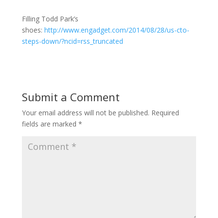
Filling Todd Park’s
shoes:
http://www.engadget.com/2014/08/28/us-cto-
steps-down/?ncid=rss_truncated
Submit a Comment
Your email address will not be published.
Required
fields are marked
*