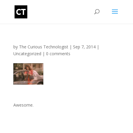
by
The Curious Technologist
|
Sep 7, 2014
|
Uncategorized
|
0 comments
Awesome.