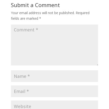
Submit a Comment
Your email address will not be published.
Required
fields are marked
*