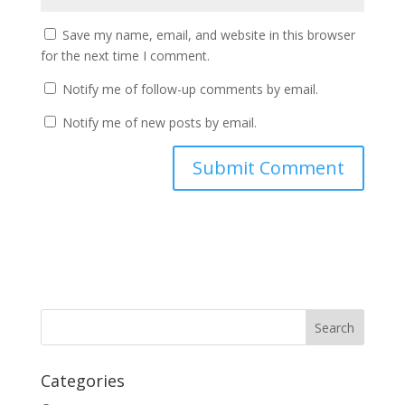
Save my name, email, and website in this browser
for the next time I comment.
Notify me of follow-up comments by email.
Notify me of new posts by email.
Categories