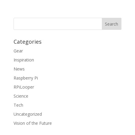
Categories
Gear
Inspiration
News
Raspberry Pi
RPiLooper
Science
Tech
Uncategorized
Vision of the Future