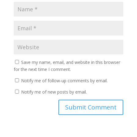
Save my name, email, and website in this browser
for the next time I comment.
Notify me of follow-up comments by email.
Notify me of new posts by email.