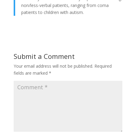
non/less-verbal patients, ranging from coma
patients to children with autism.
Submit a Comment
Your email address will not be published.
Required
fields are marked
*