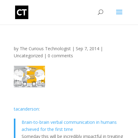
by
The Curious Technologist
|
Sep 7, 2014
|
Uncategorized
|
0 comments
tacanderson
:
Brain-to-brain verbal communication in humans
achieved for the first time
Someday this will be incredibly impactful in treating