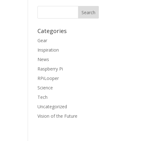
Categories
Gear
Inspiration
News
Raspberry Pi
RPiLooper
Science
Tech
Uncategorized
Vision of the Future