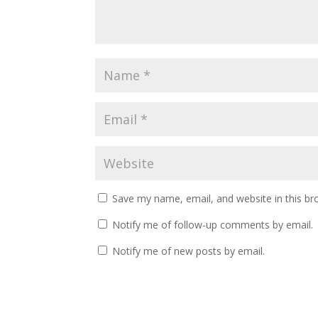
Save my name, email, and website in this br
Notify me of follow-up comments by email.
Notify me of new posts by email.