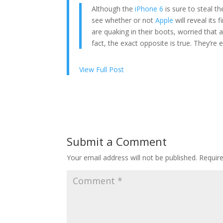
Although the
iPhone 6
is sure to steal th
see whether or not
Apple
will reveal its 
are quaking in their boots, worried that a
fact, the exact opposite is true. They’re e
View Full Post
Submit a Comment
Your email address will not be published.
Requir