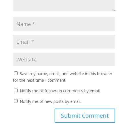
Save my name, email, and website in this browser
for the next time I comment.
Notify me of follow-up comments by email.
Notify me of new posts by email.