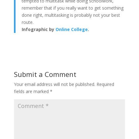
tempted to multitask while doing schoolwork,
remember that if you really want to get something
done right, multitasking is probably not your best
route.
Infographic by
Online College
.
Submit a Comment
Your email address will not be published.
Required
fields are marked
*