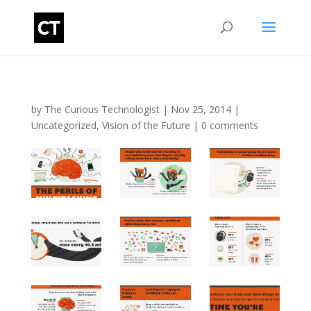
by
The Curious Technologist
|
Nov 25, 2014
|
Uncategorized
,
Vision of the Future
|
0 comments