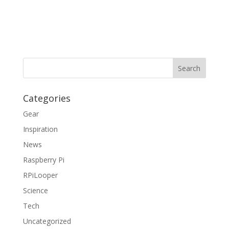
Categories
Gear
Inspiration
News
Raspberry Pi
RPiLooper
Science
Tech
Uncategorized