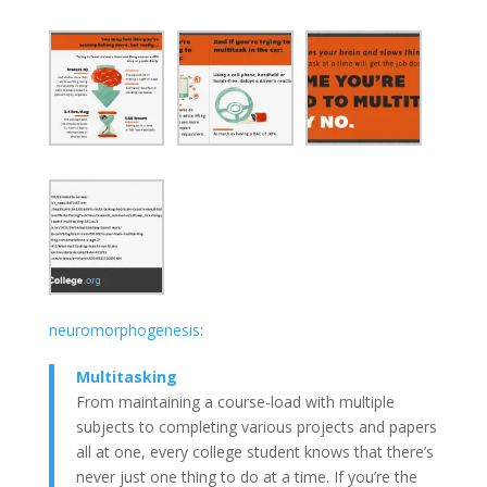
neuromorphogenesis
:
Multitasking
From maintaining a course-load with multiple
subjects to completing various projects and papers
all
at
one, every college student knows that there’s
never just one thing to do at a time. If you’re the