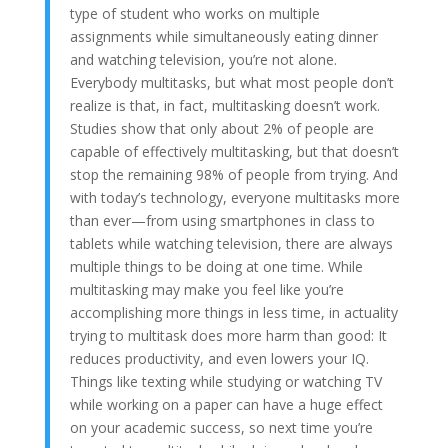
type of student who works on multiple
assignments while simultaneously eating dinner
and watching television, you’re not alone.
Everybody multitasks, but what most people don’t
realize is that, in fact, multitasking doesn’t work.
Studies show that only about 2% of people are
capable of effectively multitasking, but that doesn’t
stop the remaining 98% of people from trying. And
with today’s technology, everyone multitasks more
than ever—from using
smartphones
in class
to
tablets while watching television, there are always
multiple things to be doing at one time. While
multitasking may make you feel like you’re
accomplishing more things in less time, in
actuality
trying
to multitask does more harm than good: It
reduces productivity, and even lowers your IQ.
Things like texting while studying or watching TV
while working on a paper can have a huge effect
on your academic success, so next time you’re