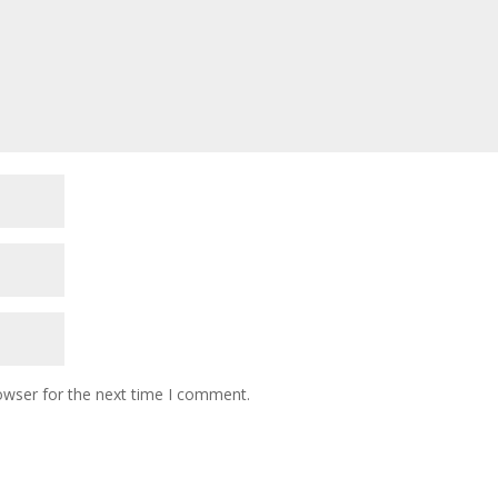
owser for the next time I comment.