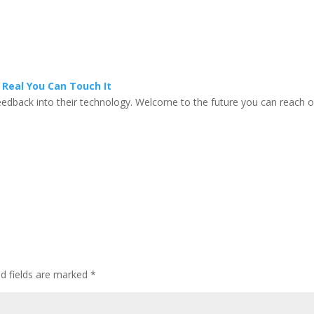
Real You Can Touch It
feedback into their technology. Welcome to the future you can reach 
ed fields are marked
*