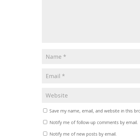
Save my name, email, and website in this br
Notify me of follow-up comments by email.
Notify me of new posts by email.