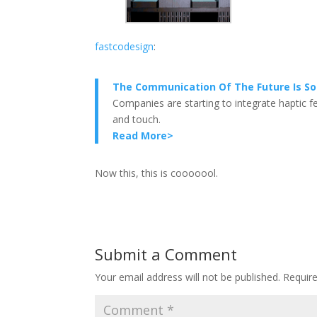
fastcodesign
:
The Communication Of The Future Is So 
Companies are starting to integrate haptic 
and touch.
Read More>
Now this, this is cooooool.
Submit a Comment
Your email address will not be published.
Requir