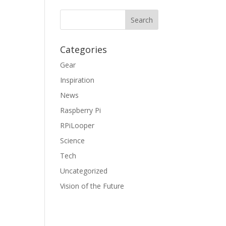
Categories
Gear
Inspiration
News
Raspberry Pi
RPiLooper
Science
Tech
Uncategorized
Vision of the Future