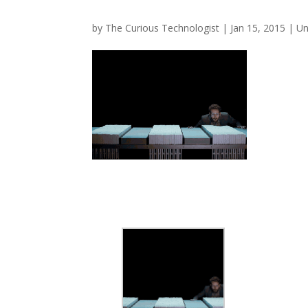
by
The Curious Technologist
|
Jan 15, 2015
|
Un