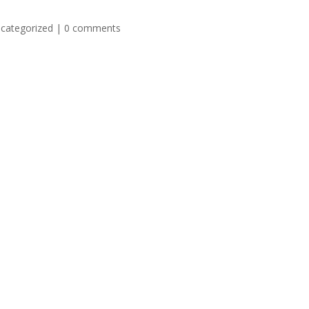
categorized
|
0 comments