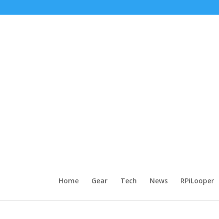
Home
Gear
Tech
News
RPiLooper