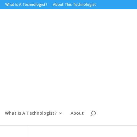
What Is A Technologist?
About This Technologist
What Is A Technologist?
About