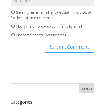
Save my name, email, and website in this browser
for the next time I comment.
Notify me of follow-up comments by email.
Notify me of new posts by email.
Categories