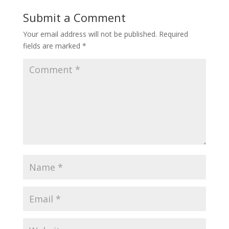
Submit a Comment
Your email address will not be published.
Required
fields are marked
*