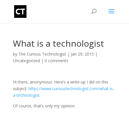
What is a technologist
by
The Curious Technologist
|
Jan 29, 2015
|
Uncategorized
|
0 comments
Hi there, anonymous. Here’s a write-up I did on this
subject:
https://www.curioustechnologist.com/what-is-
a-technologist
Of course, that’s only my opinion.