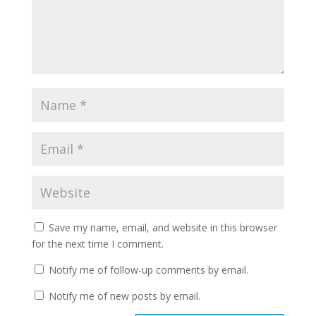
Save my name, email, and website in this browser
for the next time I comment.
Notify me of follow-up comments by email.
Notify me of new posts by email.