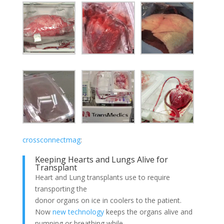
crossconnectmag
:
Keeping Hearts and Lungs Alive for
Transplant
Heart and Lung transplants use to require
transporting the
donor organs on ice in coolers to the patient.
Now
new technology
keeps the organs alive and
pumping or breathing while