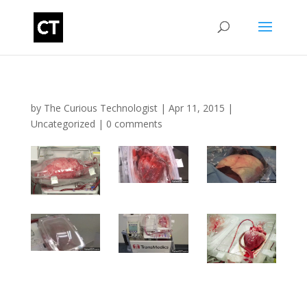
by
The Curious Technologist
|
Apr 11, 2015
|
Uncategorized
|
0 comments