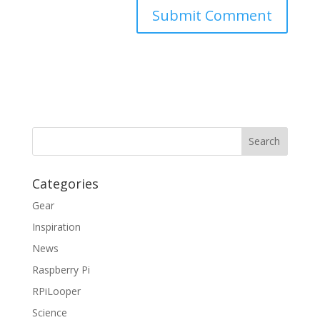
Categories
Gear
Inspiration
News
Raspberry Pi
RPiLooper
Science