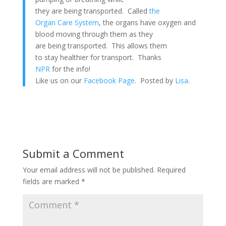
they are being transported. Called
the
Organ Care System
, the organs have oxygen and
blood moving through them as they
are being transported. This allows them
to stay healthier for transport. Thanks
NPR
for the info!
Like us on our
Facebook Page
. Posted by
Lisa
.
Submit a Comment
Your email address will not be published.
Required
fields are marked
*