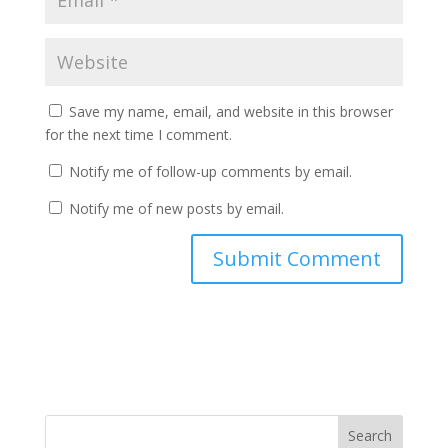
Save my name, email, and website in this browser
for the next time I comment.
Notify me of follow-up comments by email.
Notify me of new posts by email.