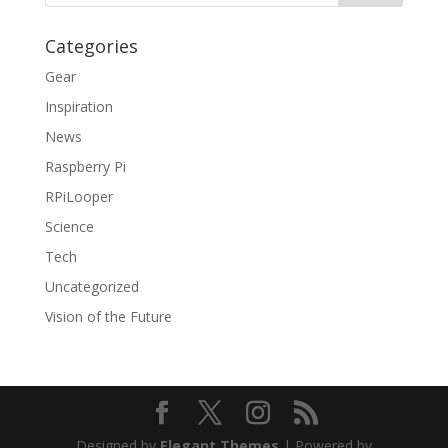
Categories
Gear
Inspiration
News
Raspberry Pi
RPiLooper
Science
Tech
Uncategorized
Vision of the Future
Designed by
Elegant Themes
| Powered by