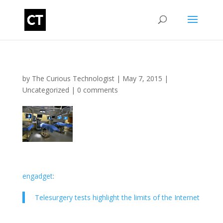
by
The Curious Technologist
|
May 7, 2015
|
Uncategorized
|
0 comments
engadget
:
Telesurgery tests highlight the limits of the Internet