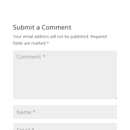
Submit a Comment
Your email address will not be published.
Required
fields are marked
*