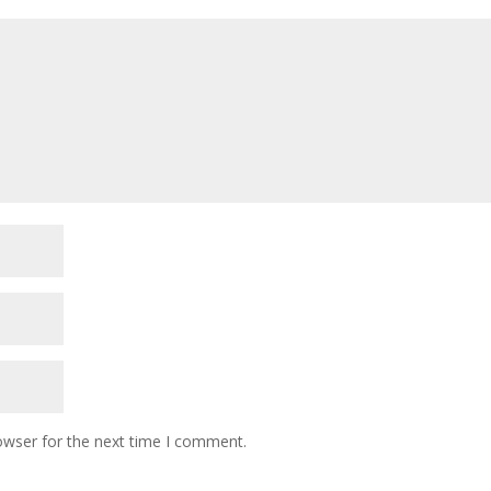
owser for the next time I comment.