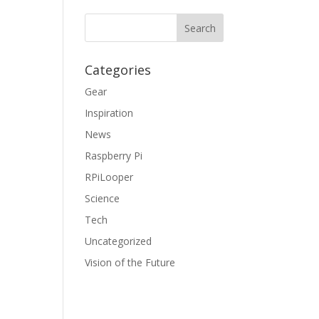
Categories
Gear
Inspiration
News
Raspberry Pi
RPiLooper
Science
Tech
Uncategorized
Vision of the Future