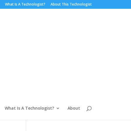
What Is A Technologist?
About This Technologist
What Is A Technologist?
About