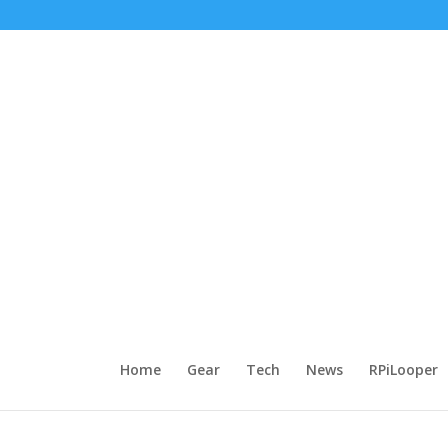
Home
Gear
Tech
News
RPiLooper