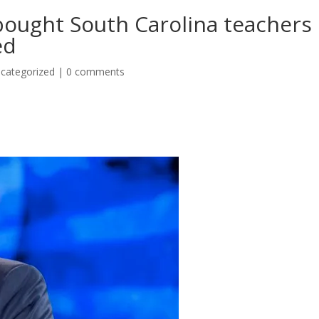
bought South Carolina teachers
ed
categorized
|
0 comments