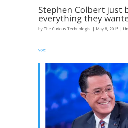
Stephen Colbert just 
everything they want
by
The Curious Technologist
|
May 8, 2015
|
Un
vox
: