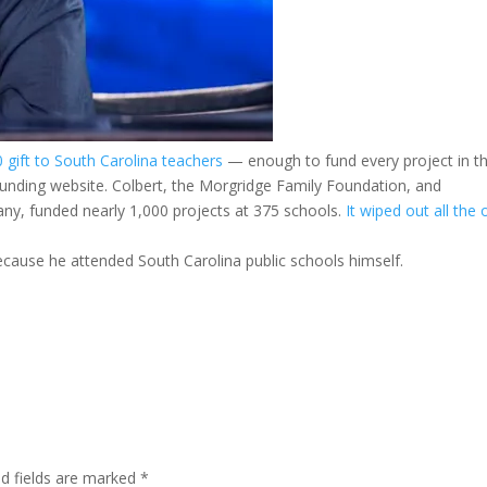
gift to South Carolina teachers
— enough to fund every project in t
nding website. Colbert, the Morgridge Family Foundation, and
y, funded nearly 1,000 projects at 375 schools.
It wiped out all the
because he attended South Carolina public schools himself.
ed fields are marked
*