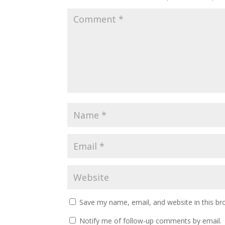
Save my name, email, and website in this br
Notify me of follow-up comments by email.