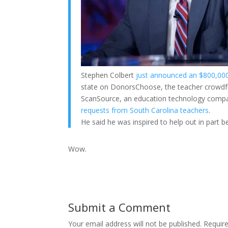
Stephen Colbert
just announced an $800,000 
state on DonorsChoose, the teacher crowdfu
ScanSource, an education technology compan
requests from South Carolina teachers
.
He said he was inspired to help out in part 
Wow.
Submit a Comment
Your email address will not be published.
Requir