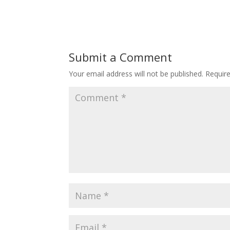
Submit a Comment
Your email address will not be published.
Requir