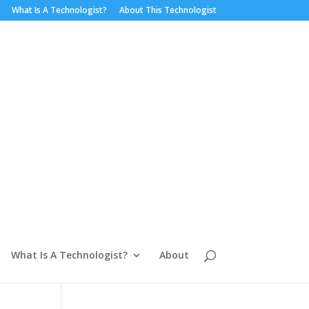
What Is A Technologist?
About This Technologist
What Is A Technologist?
About