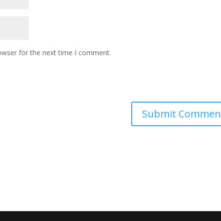
owser for the next time I comment.