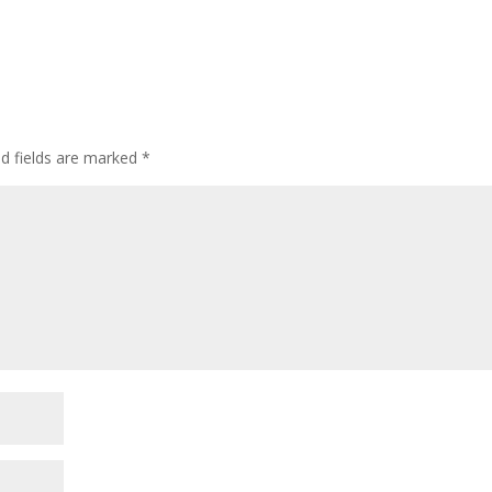
ed fields are marked
*