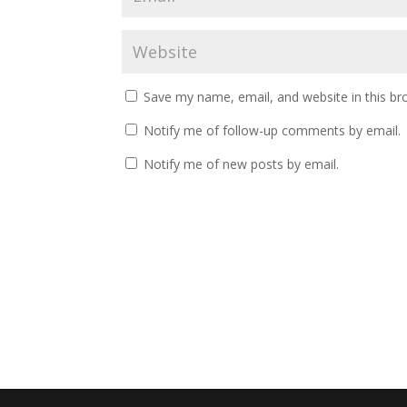
Save my name, email, and website in this br
Notify me of follow-up comments by email.
Notify me of new posts by email.