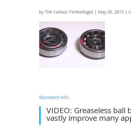
by
The Curious Technologist
|
May 26, 2015
|
U
futuristech-info
:
VIDEO: Greaseless ball 
vastly improve many app