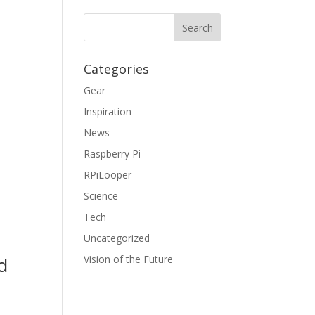
Categories
Gear
Inspiration
News
Raspberry Pi
RPiLooper
Science
Tech
Uncategorized
Vision of the Future
d