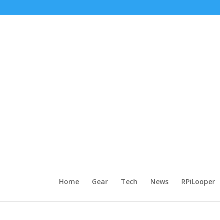
Home
Gear
Tech
News
RPiLooper