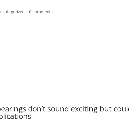
ncategorized
|
0 comments
bearings don’t sound exciting but coul
lications