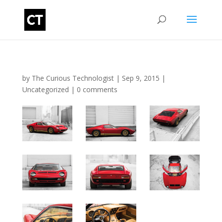
by
The Curious Technologist
|
Sep 9, 2015
|
Uncategorized
|
0 comments