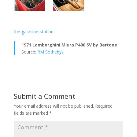
the-gasoline-station
:
1971 Lamborghini Miura P400 SV by Bertone
Source:
RM Sothebys
Submit a Comment
Your email address will not be published.
Required
fields are marked
*