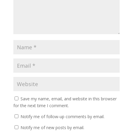
Save my name, email, and website in this browser
for the next time I comment.
Notify me of follow-up comments by email.
Notify me of new posts by email.