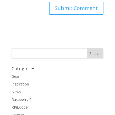
Categories
Gear
Inspiration
News
Raspberry Pi
RPiLooper
Science