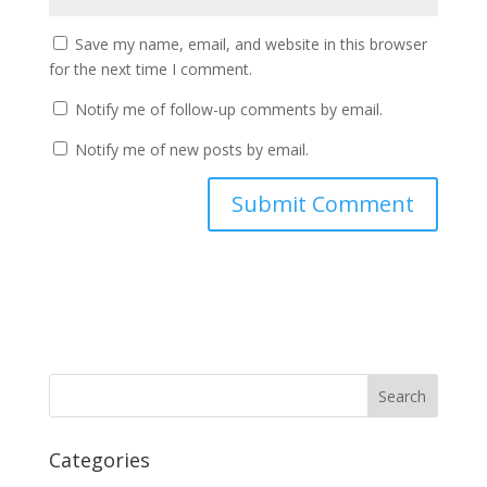
Save my name, email, and website in this browser
for the next time I comment.
Notify me of follow-up comments by email.
Notify me of new posts by email.
Categories