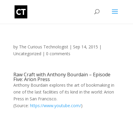
by
The Curious Technologist
|
Sep 14, 2015
|
Uncategorized
|
0 comments
Raw Craft with Anthony Bourdain – Episode
Five: Arion Press
Anthony Bourdain explores the art of bookmaking in
one of the last facilities of its kind in the world: Arion
Press in San Francisco.
(
Source:
https://www.youtube.com/
)