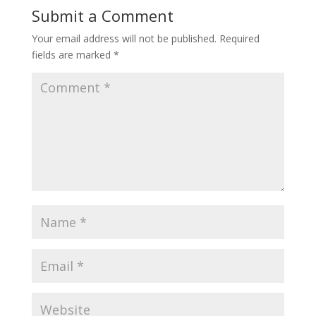
Submit a Comment
Your email address will not be published.
Required
fields are marked
*