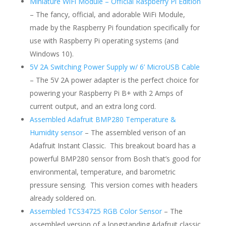
Miniature WiFi Module – Official Raspberry Pi Edition
– The fancy, official, and adorable WiFi Module,
made by the Raspberry Pi foundation specifically for
use with Raspberry Pi operating systems (and
Windows 10).
5V 2A Switching Power Supply w/ 6’ MicroUSB Cable
– The 5V 2A power adapter is the perfect choice for
powering your Raspberry Pi B+ with 2 Amps of
current output, and an extra long cord.
Assembled Adafruit BMP280 Temperature &
Humidity sensor
– The assembled verison of an
Adafruit Instant Classic. This breakout board has a
powerful BMP280 sensor from Bosh that’s good for
environmental, temperature, and barometric
pressure sensing. This version comes with headers
already soldered on.
Assembled TCS34725 RGB Color Sensor
– The
assembled version of a longstanding Adafruit classic.