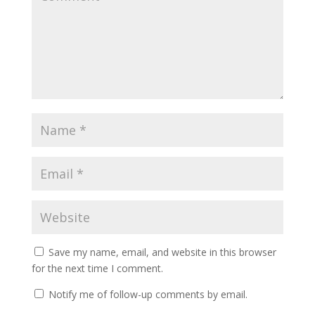
Save my name, email, and website in this browser
for the next time I comment.
Notify me of follow-up comments by email.