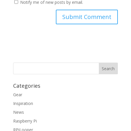
Notify me of new posts by email.
Categories
Gear
Inspiration
News
Raspberry Pi
RPiLooper