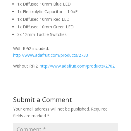
1x Diffused 10mm Blue LED
1x Electrolytic Capacitor – 1.0uF
1x Diffused 10mm Red LED
1x Diffused 10mm Green LED
3x 12mm Tactile Switches
With RPi2 included:
http://www.adafruit.com/products/2733
Without RPi2:
http://www.adafruit.com/products/2702
Submit a Comment
Your email address will not be published.
Required
fields are marked
*