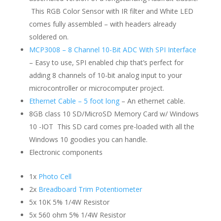
This RGB Color Sensor with IR filter and White LED
comes fully assembled – with headers already
soldered on.
MCP3008 – 8 Channel 10-Bit ADC With SPI Interface
– Easy to use, SPI enabled chip that’s perfect for
adding 8 channels of 10-bit analog input to your
microcontroller or microcomputer project.
Ethernet Cable – 5 foot long
– An ethernet cable.
8GB class 10 SD/MicroSD Memory Card w/ Windows
10 -IOT This SD card comes pre-loaded with all the
Windows 10 goodies you can handle.
Electronic components
1x
Photo Cell
2x
Breadboard Trim Potentiometer
5x 10K 5% 1/4W Resistor
5x 560 ohm 5% 1/4W Resistor