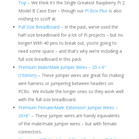
Top
– We think it’s the Single Greatest Raspberry Pi 2
Model B Case Ever – though our
Pi Box Plus
is also
nothing to scoff at.
Full Size Breadboard
– In the past, we’ve used the
half-size breadboard for a lot of Pi projects – but no
longer! WIth 40 pins to break out, you’re going to
need some space – and that’s why we’re including a
full size breadboard in this pack.
Premium Male/Male Jumper Wires – 20 x 6"
(150mm)
– These jumper wires are great for making
wire harness or jumpering between headers on
PCBs. We include the longer ones so they work well
with the full-size breadboard.
Premium Female/Male ‘Extension’ Jumper Wires –
20×6"
– These jumper wires are handy equivalents
of the male/male jumper wires – but with female
connectors.