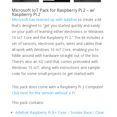
Microsoft IoT Pack for Raspberry Pi 2 – w/
Raspberry Pi 2
Microsoft has teamed up with Adafruit
to create a kit
that’s designed to “get you started quickly and easily
on your path of learning either electronics or Windows
10 IoT Core and the Raspberry Pi 2.” The kit includes a
set of sensors, electronic parts, wires and cables that
all work with Windows 10 IoT Core, enabling you to
fiddle around with hardware straight out of the box.
There’s also an SD card that comes preloaded with
Windows 10 IoT, along with instructions and sample
code for some small projects to get started with.
This pack does come with a Raspberry Pi 2 Computer!
Click here for the version without a Pi.
This pack contains:
Adafruit Raspberry Pi B+ Case – Smoke Base / Clear