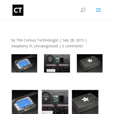
by
The Curious Technologist
|
Sep 28, 2015
|
Raspberry Pi
,
Uncategorized
|
0 comments