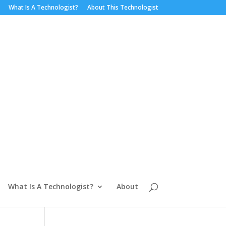
What Is A Technologist?
About This Technologist
What Is A Technologist?
About