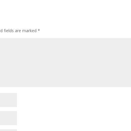
ed fields are marked
*