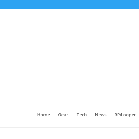
Home
Gear
Tech
News
RPiLooper