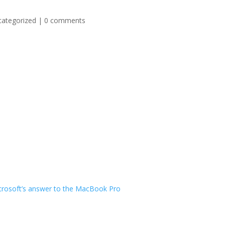
categorized
|
0 comments
Microsoft’s answer to the MacBook Pro