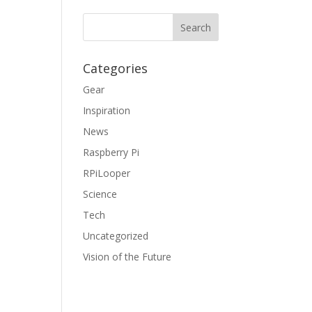
Categories
Gear
Inspiration
News
Raspberry Pi
RPiLooper
Science
Tech
Uncategorized
Vision of the Future