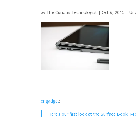
by
The Curious Technologist
|
Oct 6, 2015
|
Un
engadget
:
Here’s our first look at the Surface Book, 