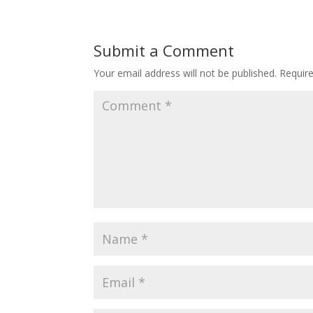
Submit a Comment
Your email address will not be published.
Requir