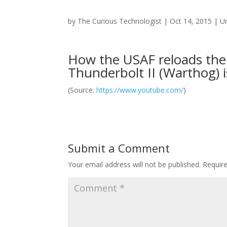
by
The Curious Technologist
|
Oct 14, 2015
|
U
How the USAF reloads the
Thunderbolt II (Warthog) i
(
Source:
https://www.youtube.com/
)
Submit a Comment
Your email address will not be published.
Requir