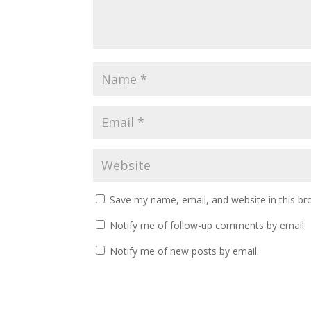
Save my name, email, and website in this br
Notify me of follow-up comments by email.
Notify me of new posts by email.