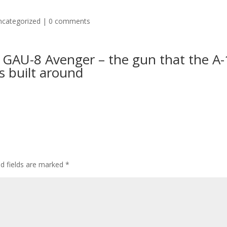
ncategorized
|
0 comments
 GAU-8 Avenger – the gun that the A
s built around
ed fields are marked
*