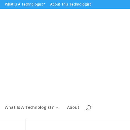
What Is A Technologist?
About This Technologist
What Is A Technologist?
About