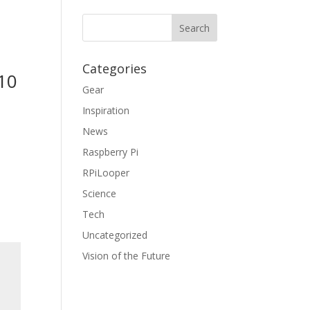
Categories
-10
Gear
Inspiration
News
Raspberry Pi
RPiLooper
Science
Tech
Uncategorized
Vision of the Future