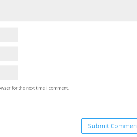
owser for the next time I comment.