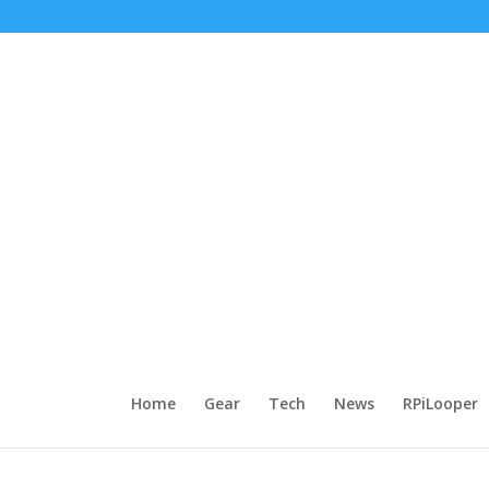
Home
Gear
Tech
News
RPiLooper