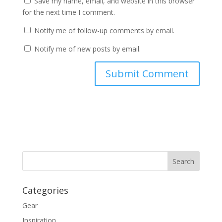
Save my name, email, and website in this browser
for the next time I comment.
Notify me of follow-up comments by email.
Notify me of new posts by email.
Categories
Gear
Inspiration