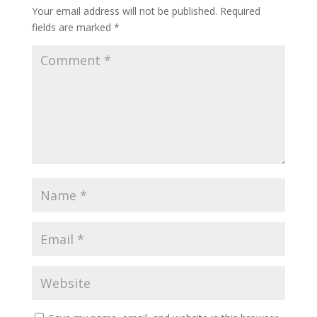
Your email address will not be published.
Required
fields are marked
*