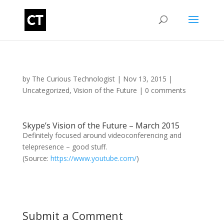
by
The Curious Technologist
|
Nov 13, 2015
|
Uncategorized
,
Vision of the Future
|
0 comments
Skype’s Vision of the Future – March 2015
Definitely focused around videoconferencing and
telepresence – good stuff.
(
Source:
https://www.youtube.com/
)
Submit a Comment