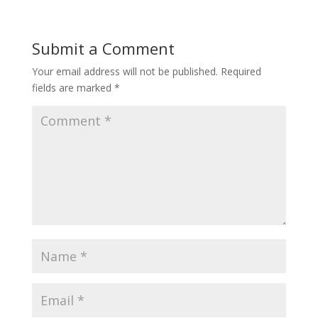
Submit a Comment
Your email address will not be published.
Required
fields are marked
*