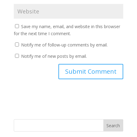
Save my name, email, and website in this browser
for the next time I comment.
Notify me of follow-up comments by email.
Notify me of new posts by email.