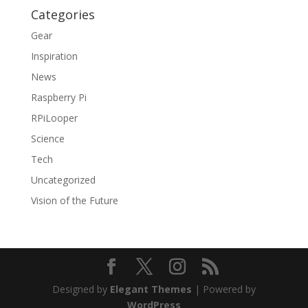
Categories
Gear
Inspiration
News
Raspberry Pi
RPiLooper
Science
Tech
Uncategorized
Vision of the Future
Designed by
Elegant Themes
| Powered by
WordPress