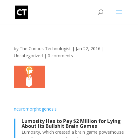
by
The Curious Technologist
|
Jan 22, 2016
|
Uncategorized
|
0 comments
neuromorphogenesis
:
Lumosity Has to Pay $2 Million for Lying
About Its Bullshit Brain Games
Lumosity, which created a brain game powerhouse