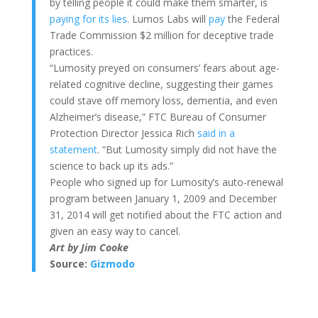
by telling people it could make them smarter, is
paying for its lies
. Lumos Labs will
pay
the Federal
Trade Commission $2 million for deceptive trade
practices.
“Lumosity preyed on consumers’ fears about age-
related cognitive decline, suggesting their games
could stave off memory loss, dementia, and even
Alzheimer’s disease,” FTC Bureau of Consumer
Protection Director Jessica Rich
said in a
statement
. “But Lumosity simply did not have the
science to back up its ads.”
People who signed up for Lumosity’s auto-renewal
program between January 1, 2009 and December
31, 2014 will get notified about the FTC action and
given an easy way to cancel.
Art by Jim Cooke
Source:
Gizmodo