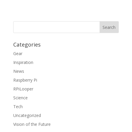
Categories
Gear
Inspiration
News
Raspberry Pi
RPiLooper
Science
Tech
Uncategorized
Vision of the Future