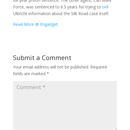
six-year prison sentence. The other agent, Carl Mark
Force, was sentenced to 6.5 years for trying to
sell
Ulbricht information about the Silk Road case itself.
Read More @ Engadget.
Submit a Comment
Your email address will not be published.
Required
fields are marked
*