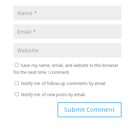
Save my name, email, and website in this browser
for the next time I comment.
Notify me of follow-up comments by email.
Notify me of new posts by email.