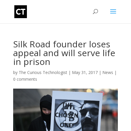
Silk Road founder loses
appeal and will serve life
in prison
by
The Curious Technologist
|
May 31, 2017
|
News
|
0 comments