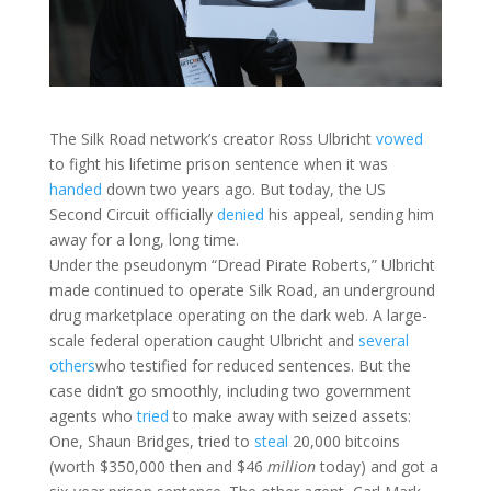
The Silk Road network’s creator Ross Ulbricht
vowed
to fight his lifetime prison sentence when it was
handed
down two years ago. But today, the US
Second Circuit officially
denied
his appeal, sending him
away for a long, long time.
Under the pseudonym “Dread Pirate Roberts,” Ulbricht
made continued to operate Silk Road, an underground
drug marketplace operating on the dark web. A large-
scale federal operation caught Ulbricht and
several
others
who testified for reduced sentences. But the
case didn’t go smoothly, including two government
agents who
tried
to make away with seized assets:
One, Shaun Bridges, tried to
steal
20,000 bitcoins
(worth $350,000 then and $46
million
today) and got a