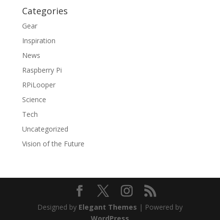
Categories
Gear
Inspiration
News
Raspberry Pi
RPiLooper
Science
Tech
Uncategorized
Vision of the Future
Designed by
Elegant Themes
| Powered by
WordPress