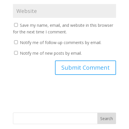
Save my name, email, and website in this browser
for the next time I comment.
Notify me of follow-up comments by email.
Notify me of new posts by email.