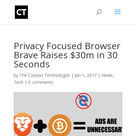
Privacy Focused Browser
Brave Raises $30m in 30
Seconds
by
The Curious Technologist
|
Jun 1, 2017
|
News
,
Tech
|
0 comments