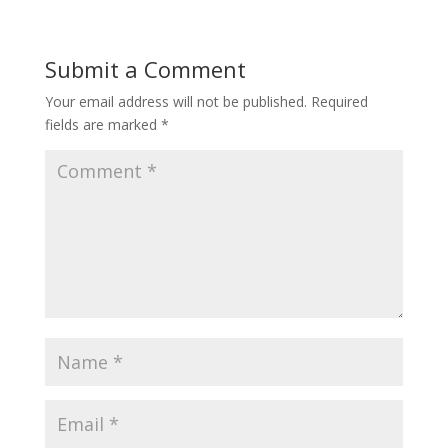
Submit a Comment
Your email address will not be published.
Required
fields are marked
*