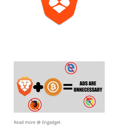
Read more @ Engadget.