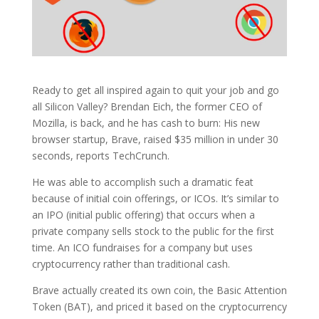
Ready to get all inspired again to quit your job and go
all Silicon Valley? Brendan Eich, the former CEO of
Mozilla, is back, and he has cash to burn: His new
browser startup, Brave, raised $35 million in under 30
seconds, reports TechCrunch.
He was able to accomplish such a dramatic feat
because of initial coin offerings, or ICOs. It’s similar to
an IPO (initial public offering) that occurs when a
private company sells stock to the public for the first
time. An ICO fundraises for a company but uses
cryptocurrency rather than traditional cash.
Brave actually created its own coin, the Basic Attention
Token (BAT), and priced it based on the cryptocurrency