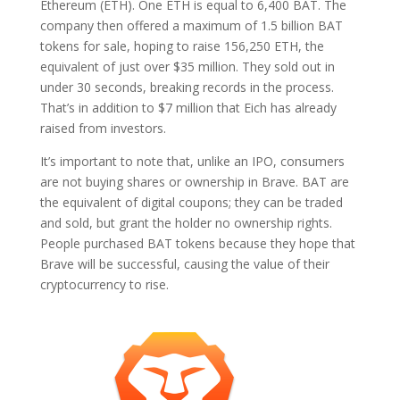
Ethereum (ETH). One ETH is equal to 6,400 BAT. The
company then offered a maximum of 1.5 billion BAT
tokens for sale, hoping to raise 156,250 ETH, the
equivalent of just over $35 million. They sold out in
under 30 seconds, breaking records in the process.
That’s in addition to $7 million that Eich has already
raised from investors.
It’s important to note that, unlike an IPO, consumers
are not buying shares or ownership in Brave. BAT are
the equivalent of digital coupons; they can be traded
and sold, but grant the holder no ownership rights.
People purchased BAT tokens because they hope that
Brave will be successful, causing the value of their
cryptocurrency to rise.