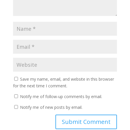
Save my name, email, and website in this browser
for the next time I comment.
Notify me of follow-up comments by email.
Notify me of new posts by email.