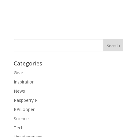
Categories
Gear
Inspiration
News
Raspberry Pi
RPiLooper
Science
Tech
Uncategorized