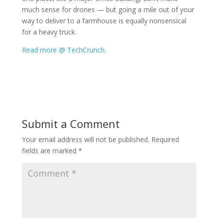
much sense for drones — but going a mile out of your
way to deliver to a farmhouse is equally nonsensical
for a heavy truck.
Read more @ TechCrunch.
Submit a Comment
Your email address will not be published.
Required
fields are marked
*