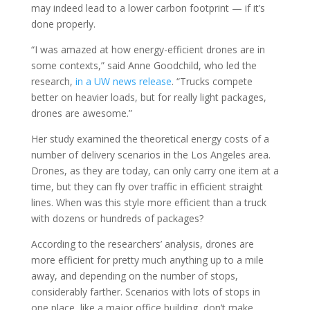
may indeed lead to a lower carbon footprint — if it’s
done properly.
“I was amazed at how energy-efficient drones are in
some contexts,” said Anne Goodchild, who led the
research,
in a UW news release
. “Trucks compete
better on heavier loads, but for really light packages,
drones are awesome.”
Her study examined the theoretical energy costs of a
number of delivery scenarios in the Los Angeles area.
Drones, as they are today, can only carry one item at a
time, but they can fly over traffic in efficient straight
lines. When was this style more efficient than a truck
with dozens or hundreds of packages?
According to the researchers’ analysis, drones are
more efficient for pretty much anything up to a mile
away, and depending on the number of stops,
considerably farther. Scenarios with lots of stops in
one place, like a major office building, don’t make