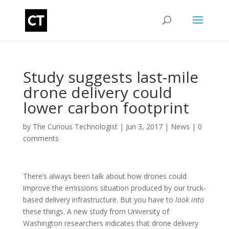
Study suggests last-mile
drone delivery could
lower carbon footprint
by
The Curious Technologist
|
Jun 3, 2017
|
News
|
0
comments
There’s always been talk about how drones could
improve the emissions situation produced by our truck-
based delivery infrastructure. But you have to
look into
these things. A new study from University of
Washington researchers indicates that drone delivery