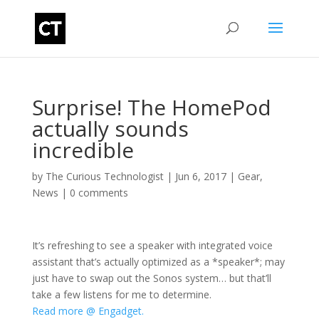
Surprise! The HomePod
actually sounds
incredible
by
The Curious Technologist
|
Jun 6, 2017
|
Gear
,
News
|
0 comments
It’s refreshing to see a speaker with integrated voice
assistant that’s actually optimized as a *speaker*; may
just have to swap out the Sonos system… but that’ll
take a few listens for me to determine.
Read more @ Engadget.