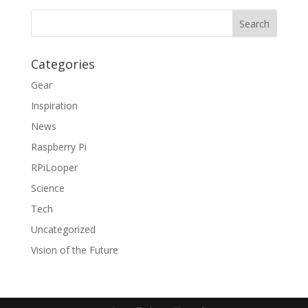
Categories
Gear
Inspiration
News
Raspberry Pi
RPiLooper
Science
Tech
Uncategorized
Vision of the Future