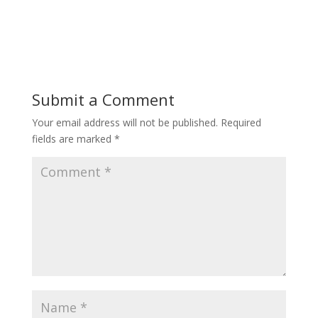
Submit a Comment
Your email address will not be published.
Required
fields are marked
*