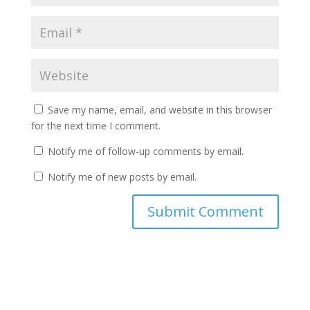
Save my name, email, and website in this browser
for the next time I comment.
Notify me of follow-up comments by email.
Notify me of new posts by email.