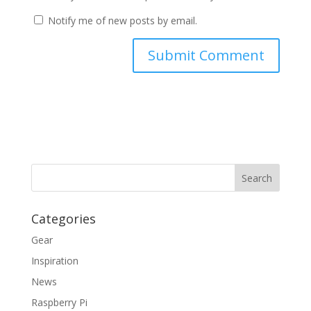
Notify me of new posts by email.
Categories
Gear
Inspiration
News
Raspberry Pi