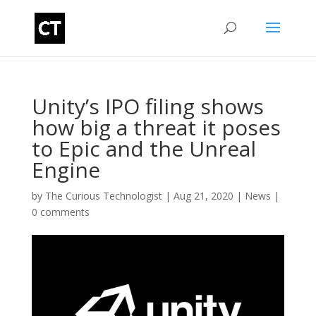
Unity’s IPO filing shows
how big a threat it poses
to Epic and the Unreal
Engine
by
The Curious Technologist
|
Aug 21, 2020
|
News
|
0 comments