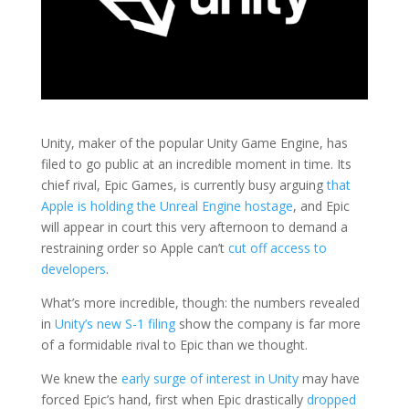
Unity, maker of the popular Unity Game Engine, has
filed to go public at an incredible moment in time. Its
chief rival, Epic Games, is currently busy arguing
that
Apple is holding the Unreal Engine hostage
, and Epic
will appear in court this very afternoon to demand a
restraining order so Apple can’t
cut off access to
developers
.
What’s more incredible, though: the numbers revealed
in
Unity’s new S-1 filing
show the company is far more
of a formidable rival to Epic than we thought.
We knew the
early surge of interest in Unity
may have
forced Epic’s hand, first when Epic drastically
dropped