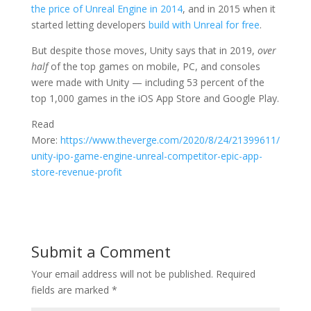
the price of Unreal Engine in 2014
, and in 2015 when it
started letting developers
build with Unreal for free
.
But despite those moves, Unity says that in 2019,
over
half
of the top games on mobile, PC, and consoles
were made with Unity — including 53 percent of the
top 1,000 games in the iOS App Store and Google Play.
Read
More:
https://www.theverge.com/2020/8/24/21399611/
unity-ipo-game-engine-unreal-competitor-epic-app-
store-revenue-profit
Submit a Comment
Your email address will not be published.
Required
fields are marked
*