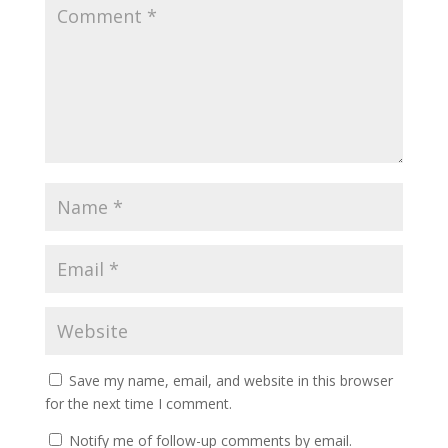
Save my name, email, and website in this browser
for the next time I comment.
Notify me of follow-up comments by email.