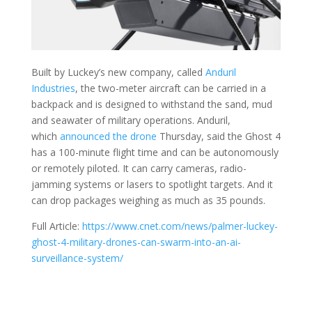
Built by Luckey’s new company, called
Anduril
Industries
, the two-meter aircraft can be carried in a
backpack and is designed to withstand the sand, mud
and seawater of military operations. Anduril,
which
announced the drone
Thursday, said the Ghost 4
has a 100-minute flight time and can be autonomously
or remotely piloted. It can carry cameras, radio-
jamming systems or lasers to spotlight targets. And it
can drop packages weighing as much as 35 pounds.
Full Article:
https://www.cnet.com/news/palmer-luckey-
ghost-4-military-drones-can-swarm-into-an-ai-
surveillance-system/