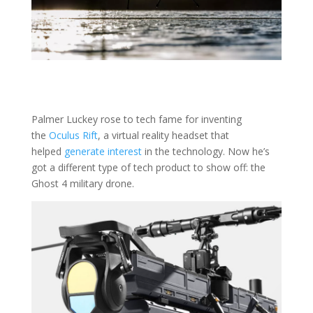
Palmer Luckey rose to tech fame for inventing
the
Oculus Rift
, a virtual reality headset that
helped
generate interest
in the technology. Now he’s
got a different type of tech product to show off: the
Ghost 4 military drone.