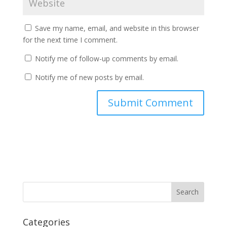
Save my name, email, and website in this browser
for the next time I comment.
Notify me of follow-up comments by email.
Notify me of new posts by email.
Categories