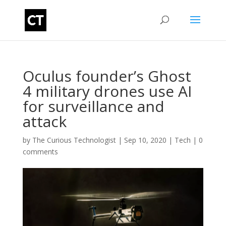
Oculus founder’s Ghost
4 military drones use AI
for surveillance and
attack
by
The Curious Technologist
|
Sep 10, 2020
|
Tech
|
0
comments