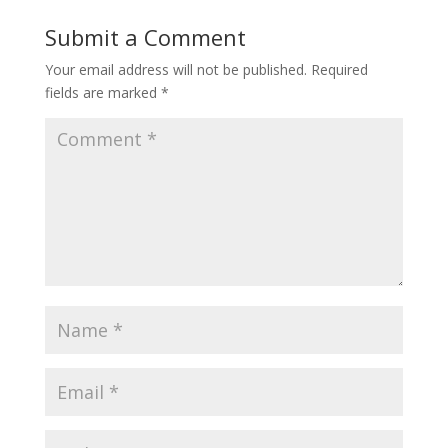
Submit a Comment
Your email address will not be published.
Required
fields are marked
*